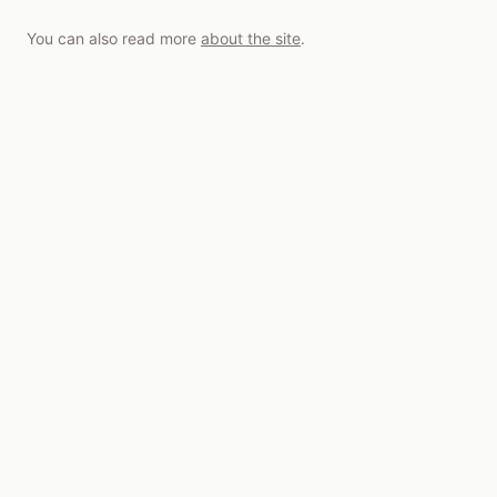
You can also read more
about the site
.