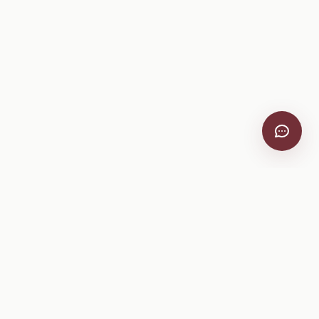
VitiScribe
Free vineyard tools, viticulture guides, and a winery
directory, plus one-time spray compliance and tasting day
products.