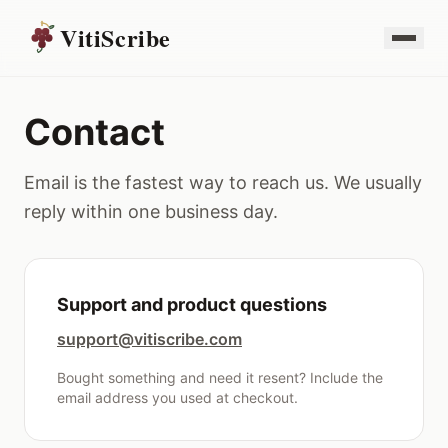
VitiScribe
Contact
Email is the fastest way to reach us. We usually
reply within one business day.
Support and product questions
support@vitiscribe.com
Bought something and need it resent? Include the
email address you used at checkout.