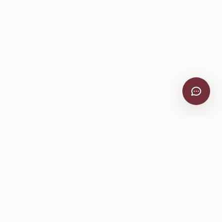
VitiScribe
Free vineyard tools, viticulture guides, and a winery
directory, plus one-time spray compliance and tasting day
products.