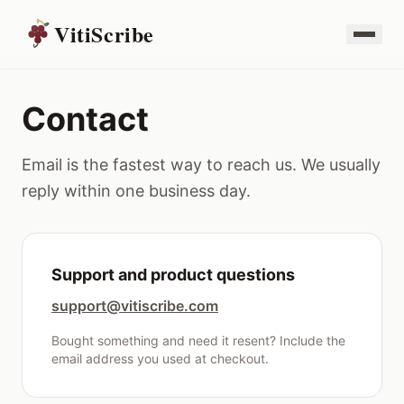
VitiScribe
Contact
Email is the fastest way to reach us. We usually
reply within one business day.
Support and product questions
support@vitiscribe.com
Bought something and need it resent? Include the
email address you used at checkout.