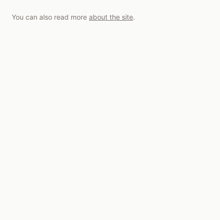
You can also read more
about the site
.