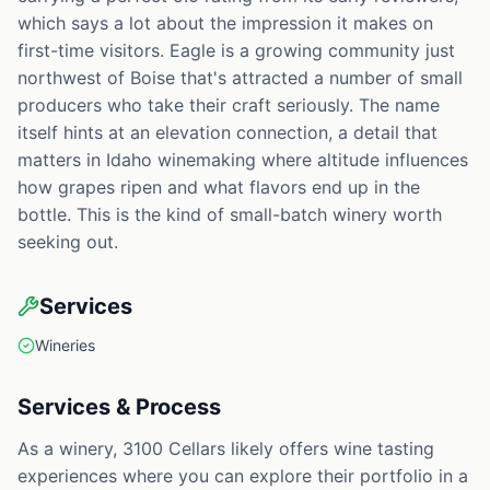
which says a lot about the impression it makes on
first-time visitors. Eagle is a growing community just
northwest of Boise that's attracted a number of small
producers who take their craft seriously. The name
itself hints at an elevation connection, a detail that
matters in Idaho winemaking where altitude influences
how grapes ripen and what flavors end up in the
bottle. This is the kind of small-batch winery worth
seeking out.
Services
Wineries
Services & Process
As a winery, 3100 Cellars likely offers wine tasting
experiences where you can explore their portfolio in a