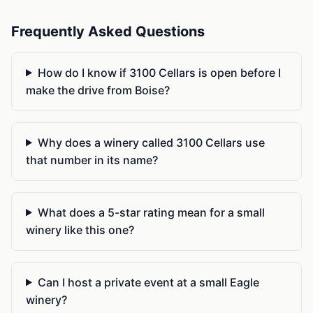
Frequently Asked Questions
How do I know if 3100 Cellars is open before I
make the drive from Boise?
Why does a winery called 3100 Cellars use
that number in its name?
What does a 5-star rating mean for a small
winery like this one?
Can I host a private event at a small Eagle
winery?