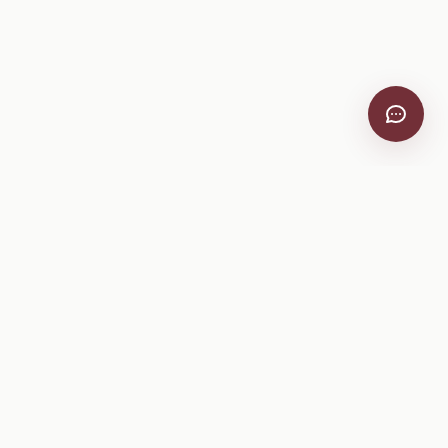
VitiScribe
Free vineyard tools, viticulture guides, and a winery
directory, plus one-time spray compliance and tasting day
products.
Free Tools
Explore
All Free Tools
Winery Directory