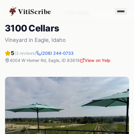
VitiScribe
Vineyards
Idaho
Eagle
,
ID
3100 Cellars
3100 Cellars
Vineyard
in
Eagle
,
Idaho
5
(
3
reviews)
(208) 244-0733
4004 W Homer Rd
,
Eagle
,
ID
83616
View on Yelp