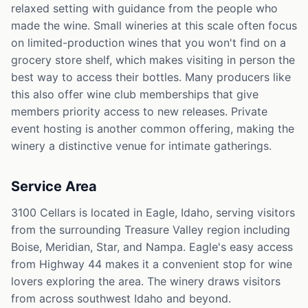
relaxed setting with guidance from the people who
made the wine. Small wineries at this scale often focus
on limited-production wines that you won't find on a
grocery store shelf, which makes visiting in person the
best way to access their bottles. Many producers like
this also offer wine club memberships that give
members priority access to new releases. Private
event hosting is another common offering, making the
winery a distinctive venue for intimate gatherings.
Service Area
3100 Cellars is located in Eagle, Idaho, serving visitors
from the surrounding Treasure Valley region including
Boise, Meridian, Star, and Nampa. Eagle's easy access
from Highway 44 makes it a convenient stop for wine
lovers exploring the area. The winery draws visitors
from across southwest Idaho and beyond.