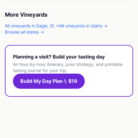
More
Vineyards
All
vineyards
in
Eagle
,
ID
→
All
vineyards
in
Idaho
→
Browse all states →
Planning a visit? Build your tasting day
An hour-by-hour itinerary, pour strategy, and printable
tasting journal for your trip.
Build My Day Plan \· $19