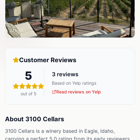
Customer Reviews
5
3
reviews
Based on Yelp ratings
Read reviews on Yelp
out of 5
About
3100 Cellars
3100 Cellars is a winery based in Eagle, Idaho,
carrying a perfect 5.0 rating from its early reviewers,