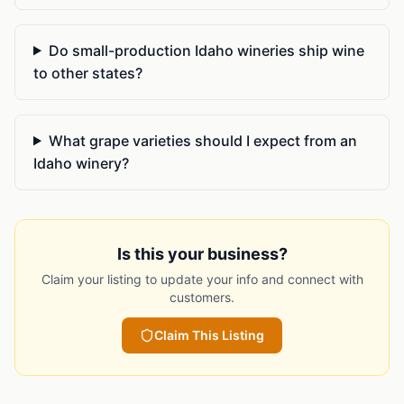
Do small-production Idaho wineries ship wine
to other states?
What grape varieties should I expect from an
Idaho winery?
Is this your business?
Claim your listing to update your info and connect with
customers.
Claim This Listing