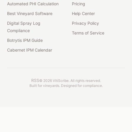
Automated PHI Calculation
Pricing
Best Vineyard Software
Help Center
Digital Spray Log
Privacy Policy
Compliance
Terms of Service
Botrytis IPM Guide
Cabernet IPM Calendar
RSS
©
2026
VitiScribe. All rights reserved.
Built for vineyards. Designed for compliance.