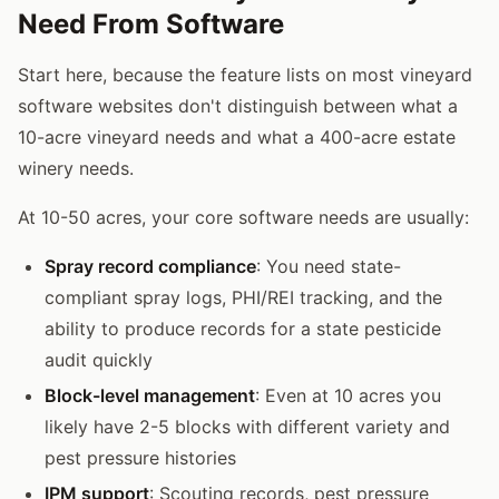
Need From Software
Start here, because the feature lists on most vineyard
software websites don't distinguish between what a
10-acre vineyard needs and what a 400-acre estate
winery needs.
At 10-50 acres, your core software needs are usually:
Spray record compliance
: You need state-
compliant spray logs, PHI/REI tracking, and the
ability to produce records for a state pesticide
audit quickly
Block-level management
: Even at 10 acres you
likely have 2-5 blocks with different variety and
pest pressure histories
IPM support
: Scouting records, pest pressure