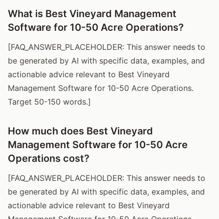
What is Best Vineyard Management
Software for 10-50 Acre Operations?
[FAQ_ANSWER_PLACEHOLDER: This answer needs to
be generated by AI with specific data, examples, and
actionable advice relevant to Best Vineyard
Management Software for 10-50 Acre Operations.
Target 50-150 words.]
How much does Best Vineyard
Management Software for 10-50 Acre
Operations cost?
[FAQ_ANSWER_PLACEHOLDER: This answer needs to
be generated by AI with specific data, examples, and
actionable advice relevant to Best Vineyard
Management Software for 10-50 Acre Operations.