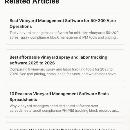
Related Articles
Best Vineyard Management Software for 50-200 Acre
Operations
Top vineyard management software for mid-size vineyards 50-200
acres, spray compliance block management IPM tools and pricing
comparison.
Best affordable vineyard spray and labor tracking
software 2025 to 2026
Comparing 8 vineyard spray and labor tracking tools for 2025 to
2026. See real pricing, compliance features, and which ones save
time without breaking the budget.
10 Reasons Vineyard Management Software Beats
Spreadsheets
Why vineyard managers need dedicated software over
spreadsheets, audit compliance PHI/REI tracking block records and
mobile field access.