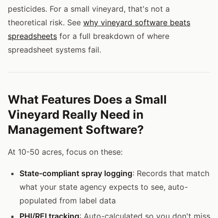
pesticides. For a small vineyard, that's not a
theoretical risk. See
why vineyard software beats
spreadsheets
for a full breakdown of where
spreadsheet systems fail.
What Features Does a Small
Vineyard Really Need in
Management Software?
At 10-50 acres, focus on these:
State-compliant spray logging
: Records that match
what your state agency expects to see, auto-
populated from label data
PHI/REI tracking
: Auto-calculated so you don't miss