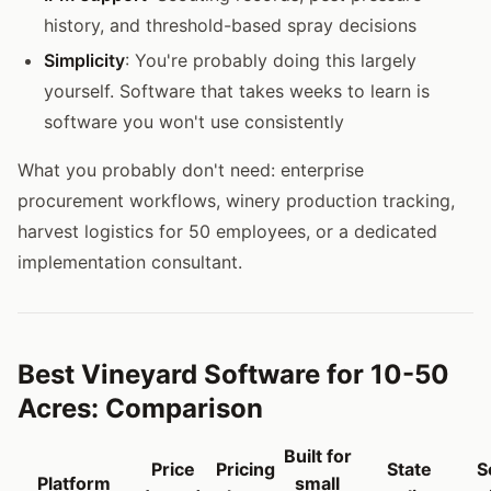
history, and threshold-based spray decisions
Simplicity
: You're probably doing this largely
yourself. Software that takes weeks to learn is
software you won't use consistently
What you probably don't need: enterprise
procurement workflows, winery production tracking,
harvest logistics for 50 employees, or a dedicated
implementation consultant.
Best Vineyard Software for 10-50
Acres: Comparison
Built for
Price
Pricing
State
S
Platform
small