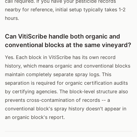
call required. If you have your pesticide records
nearby for reference, initial setup typically takes 1-2
hours.
Can VitiScribe handle both organic and
conventional blocks at the same vineyard?
Yes. Each block in VitiScribe has its own record
history, which means organic and conventional blocks
maintain completely separate spray logs. This
separation is required for organic certification audits
by certifying agencies. The block-level structure also
prevents cross-contamination of records -- a
conventional block's spray history doesn't appear in
an organic block's report.