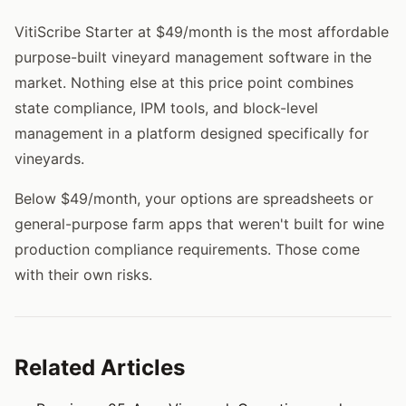
VitiScribe Starter at $49/month is the most affordable
purpose-built vineyard management software in the
market. Nothing else at this price point combines
state compliance, IPM tools, and block-level
management in a platform designed specifically for
vineyards.
Below $49/month, your options are spreadsheets or
general-purpose farm apps that weren't built for wine
production compliance requirements. Those come
with their own risks.
Related Articles