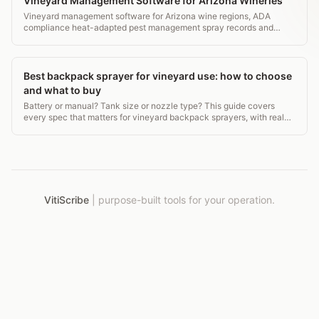
Vineyard Management Software for Arizona Wineries
Vineyard management software for Arizona wine regions, ADA
compliance heat-adapted pest management spray records and
transparent pricing.
Best backpack sprayer for vineyard use: how to choose
and what to buy
Battery or manual? Tank size or nozzle type? This guide covers
every spec that matters for vineyard backpack sprayers, with real
prices and extension-backed tips.
VitiScribe
|
purpose-built tools for your operation.