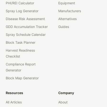
PHI/REI Calculator
Equipment
Spray Log Generator
Manufacturers
Disease Risk Assessment
Alternatives
GDD Accumulation Tracker
Guides
Spray Schedule Calendar
Block Task Planner
Harvest Readiness
Checklist
Compliance Report
Generator
Block Map Generator
Resources
Company
All Articles
About