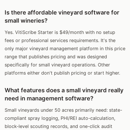
Is there affordable vineyard software for
small wineries?
Yes. VitiScribe Starter is $49/month with no setup
fees or professional services requirements. It's the
only major vineyard management platform in this price
range that publishes pricing and was designed
specifically for small vineyard operations. Other
platforms either don't publish pricing or start higher.
What features does a small vineyard really
need in management software?
Small vineyards under 50 acres primarily need: state-
compliant spray logging, PHI/REI auto-calculation,
block-level scouting records, and one-click audit