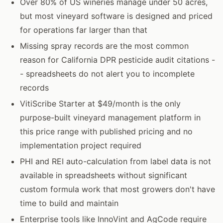
Over 80% of US wineries manage under 50 acres,
but most vineyard software is designed and priced
for operations far larger than that
Missing spray records are the most common
reason for California DPR pesticide audit citations -
- spreadsheets do not alert you to incomplete
records
VitiScribe Starter at $49/month is the only
purpose-built vineyard management platform in
this price range with published pricing and no
implementation project required
PHI and REI auto-calculation from label data is not
available in spreadsheets without significant
custom formula work that most growers don't have
time to build and maintain
Enterprise tools like InnoVint and AgCode require