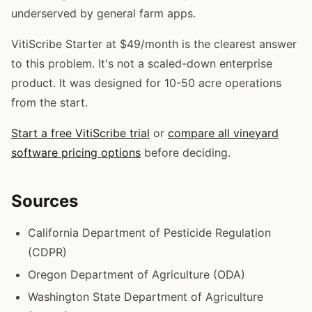
underserved by general farm apps.
VitiScribe Starter at $49/month is the clearest answer
to this problem. It's not a scaled-down enterprise
product. It was designed for 10-50 acre operations
from the start.
Start a free VitiScribe trial
or
compare all vineyard
software pricing options
before deciding.
Sources
California Department of Pesticide Regulation
(CDPR)
Oregon Department of Agriculture (ODA)
Washington State Department of Agriculture