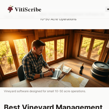
VitiScribe
Best Vineyard Management Software for
Home
/
Resources
/
10-50 Acre Operations
Vineyard software designed for small 10-50 acre operations.
Best Vineyard Management