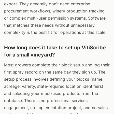
export. They generally don't need enterprise
procurement workflows, winery production tracking,
or complex multi-user permission systems. Software
that matches these needs without unnecessary
complexity is the best fit for operations at this scale.
How long does it take to set up VitiScribe
for a small vineyard?
Most growers complete their block setup and log their
first spray record on the same day they sign up. The
setup process involves defining your blocks (name,
acreage, variety, state-required location identifiers)
and selecting your most-used products from the
database. There is no professional services
engagement, no implementation project, and no sales