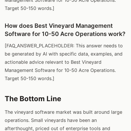
Target 50-150 words.]
How does Best Vineyard Management
Software for 10-50 Acre Operations work?
[FAQ_ANSWER_PLACEHOLDER: This answer needs to
be generated by AI with specific data, examples, and
actionable advice relevant to Best Vineyard
Management Software for 10-50 Acre Operations.
Target 50-150 words.]
The Bottom Line
The vineyard software market was built around large
operations. Small vineyards have been an
afterthought, priced out of enterprise tools and