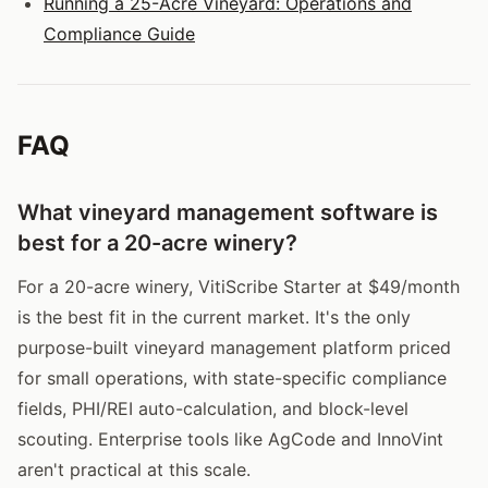
Running a 25-Acre Vineyard: Operations and
Compliance Guide
FAQ
What vineyard management software is
best for a 20-acre winery?
For a 20-acre winery, VitiScribe Starter at $49/month
is the best fit in the current market. It's the only
purpose-built vineyard management platform priced
for small operations, with state-specific compliance
fields, PHI/REI auto-calculation, and block-level
scouting. Enterprise tools like AgCode and InnoVint
aren't practical at this scale.