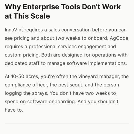
Why Enterprise Tools Don't Work
at This Scale
InnoVint requires a sales conversation before you can
see pricing and about two weeks to onboard. AgCode
requires a professional services engagement and
custom pricing. Both are designed for operations with
dedicated staff to manage software implementations.
At 10-50 acres, you're often the vineyard manager, the
compliance officer, the pest scout, and the person
logging the sprays. You don't have two weeks to
spend on software onboarding. And you shouldn't
have to.