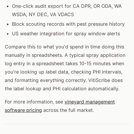
One-click audit export for CA DPR, OR ODA, WA
WSDA, NY DEC, VA VDACS
Block scouting records with pest pressure history
US weather integration for spray window alerts
Compare this to what you'd spend in time doing this
manually in spreadsheets. A typical spray application
log entry in a spreadsheet takes 10-15 minutes when
you're looking up label data, checking PHI intervals,
and formatting everything correctly. VitiScribe does
the label lookup and PHI calculation automatically.
For more information, see
vineyard management
software pricing
across the full market.