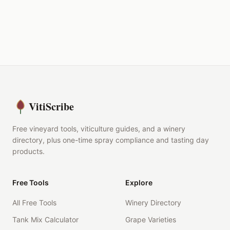
VitiScribe
Free vineyard tools, viticulture guides, and a winery
directory, plus one-time spray compliance and tasting day
products.
Free Tools
Explore
All Free Tools
Winery Directory
Tank Mix Calculator
Grape Varieties