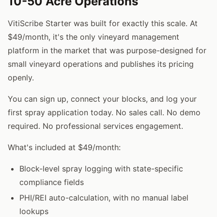
10-50 Acre Operations
VitiScribe Starter was built for exactly this scale. At
$49/month, it's the only vineyard management
platform in the market that was purpose-designed for
small vineyard operations and publishes its pricing
openly.
You can sign up, connect your blocks, and log your
first spray application today. No sales call. No demo
required. No professional services engagement.
What's included at $49/month:
Block-level spray logging with state-specific
compliance fields
PHI/REI auto-calculation, with no manual label
lookups