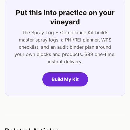
Put this into practice on your
vineyard
The Spray Log + Compliance Kit builds
master spray logs, a PHI/REI planner, WPS
checklist, and an audit binder plan around
your own blocks and products. $99 one-time,
instant delivery.
Build My Kit