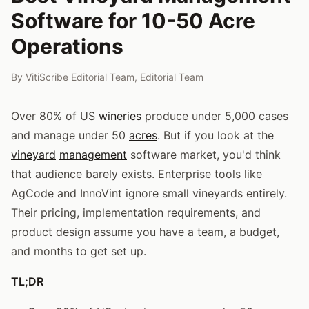
Software for 10-50 Acre
Operations
By
VitiScribe Editorial Team
,
Editorial Team
Over 80% of US
wineries
produce under 5,000 cases
and manage under 50
acres
. But if you look at the
vineyard
management
software market, you'd think
that audience barely exists. Enterprise tools like
AgCode and InnoVint ignore small vineyards entirely.
Their pricing, implementation requirements, and
product design assume you have a team, a budget,
and months to get set up.
TL;DR