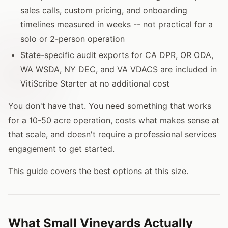
sales calls, custom pricing, and onboarding
timelines measured in weeks -- not practical for a
solo or 2-person operation
State-specific audit exports for CA DPR, OR ODA,
WA WSDA, NY DEC, and VA VDACS are included in
VitiScribe Starter at no additional cost
You don't have that. You need something that works
for a 10-50 acre operation, costs what makes sense at
that scale, and doesn't require a professional services
engagement to get started.
This guide covers the best options at this size.
What Small Vineyards Actually