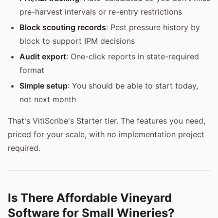
pre-harvest intervals or re-entry restrictions
Block scouting records
: Pest pressure history by
block to support IPM decisions
Audit export
: One-click reports in state-required
format
Simple setup
: You should be able to start today,
not next month
That's VitiScribe's Starter tier. The features you need,
priced for your scale, with no implementation project
required.
Is There Affordable Vineyard
Software for Small Wineries?