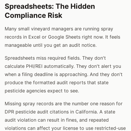
Spreadsheets: The Hidden
Compliance Risk
Many small vineyard managers are running spray
records in Excel or Google Sheets right now. It feels
manageable until you get an audit notice.
Spreadsheets miss required fields. They don't
calculate PHI/REI automatically. They don't alert you
when a filing deadline is approaching. And they don't
produce the formatted audit reports that state
pesticide agencies expect to see.
Missing spray records are the number one reason for
DPR pesticide audit citations in California. A state
audit violation can result in fines, and repeated
violations can affect your license to use restricted-use