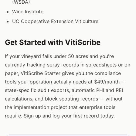
(WSDA)
Wine Institute
UC Cooperative Extension Viticulture
Get Started with VitiScribe
If your vineyard falls under 50 acres and you're
currently tracking spray records in spreadsheets or on
paper, VitiScribe Starter gives you the compliance
tools your operation actually needs at $49/month --
state-specific audit exports, automatic PHI and REI
calculations, and block scouting records -- without
the implementation project that enterprise tools
require. Sign up and log your first record today.