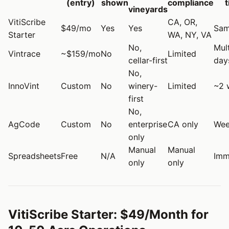
(entry)
shown
compliance
vineyards
VitiScribe
CA, OR,
$49/mo
Yes
Yes
Sam
Starter
WA, NY, VA
No,
Mult
Vintrace
~$159/mo
No
Limited
cellar-first
day
No,
InnoVint
Custom
No
winery-
Limited
~2 
first
No,
AgCode
Custom
No
enterprise
CA only
Wee
only
Manual
Manual
Spreadsheets
Free
N/A
Imm
only
only
VitiScribe Starter: $49/Month for