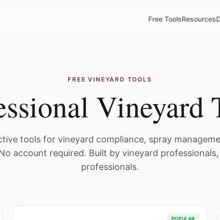
Free Tools
Resources
D
FREE VINEYARD TOOLS
essional Vineyard 
active tools for vineyard compliance, spray managemen
No account required. Built by vineyard professionals,
professionals.
POPULAR