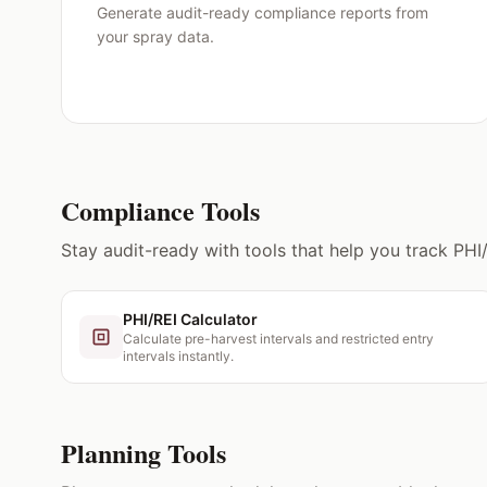
Generate audit-ready compliance reports from
your spray data.
Compliance Tools
Stay audit-ready with tools that help you track PHI
PHI/REI Calculator
Calculate pre-harvest intervals and restricted entry
intervals instantly.
Planning Tools