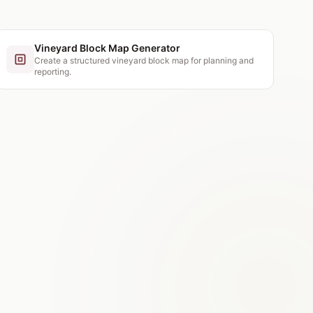
Vineyard Block Map Generator
Create a structured vineyard block map for planning and
reporting.