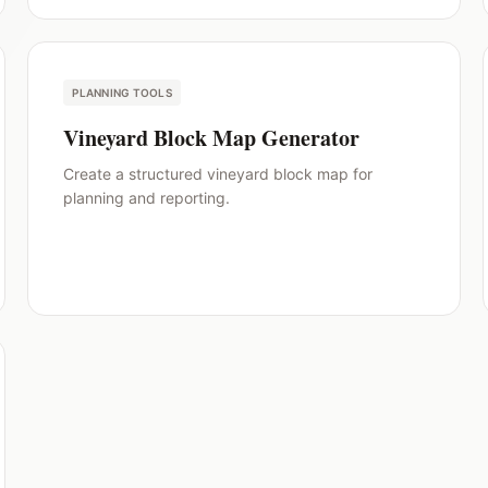
PLANNING TOOLS
Vineyard Block Map Generator
Create a structured vineyard block map for
planning and reporting.