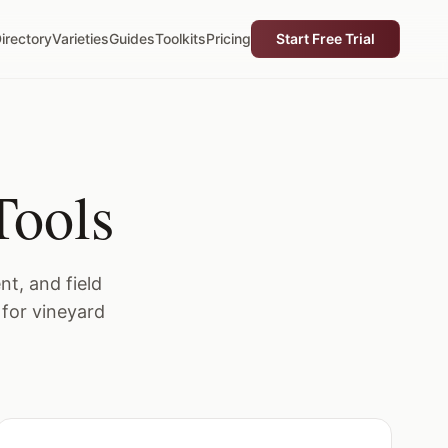
irectory
Varieties
Guides
Toolkits
Pricing
Start Free Trial
Tools
t, and field
 for vineyard