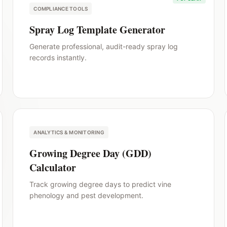
COMPLIANCE TOOLS
Spray Log Template Generator
Generate professional, audit-ready spray log
records instantly.
ANALYTICS & MONITORING
Growing Degree Day (GDD)
Calculator
Track growing degree days to predict vine
phenology and pest development.