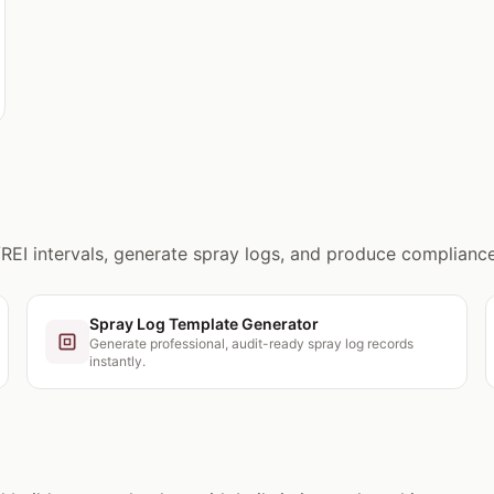
/REI intervals, generate spray logs, and produce compliance
Spray Log Template Generator
Generate professional, audit-ready spray log records
instantly.