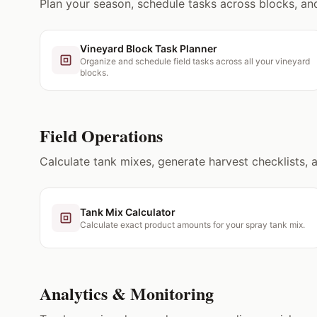
Plan your season, schedule tasks across blocks, and 
Vineyard Block Task Planner
Organize and schedule field tasks across all your vineyard
blocks.
Field Operations
Calculate tank mixes, generate harvest checklists, 
Tank Mix Calculator
Calculate exact product amounts for your spray tank mix.
Analytics & Monitoring