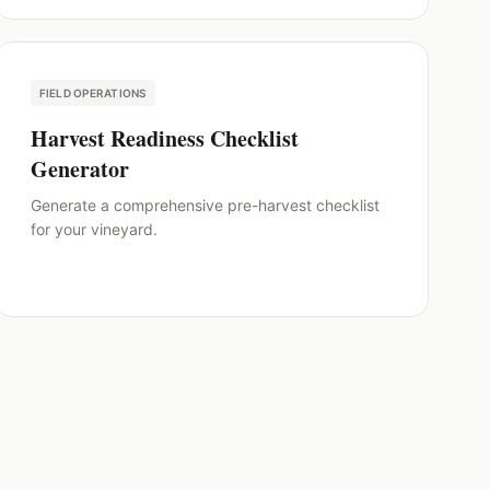
FIELD OPERATIONS
Harvest Readiness Checklist
Generator
Generate a comprehensive pre-harvest checklist
for your vineyard.