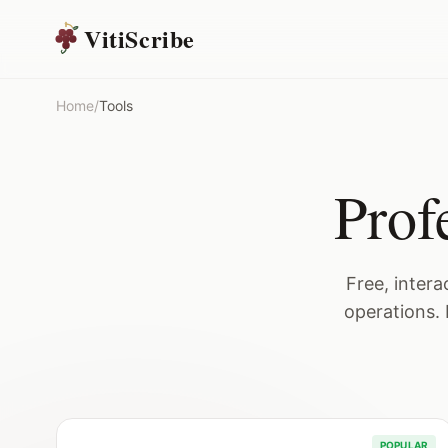
VitiScribe
Home
/
Tools
Prof
Free, inter
operations. 
POPULAR