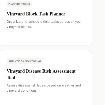
PLANNING TOOLS
Vineyard Block Task Planner
Organize and schedule field tasks across all your
vineyard blocks.
ANALYTICS & MONITORING
Vineyard Disease Risk Assessment
Tool
Assess disease risk levels based on weather and
vineyard conditions.