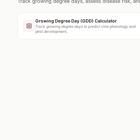
Track growing degree days, assess disease risk, a
Growing Degree Day (GDD) Calculator
Track growing degree days to predict vine phenology and
pest development.