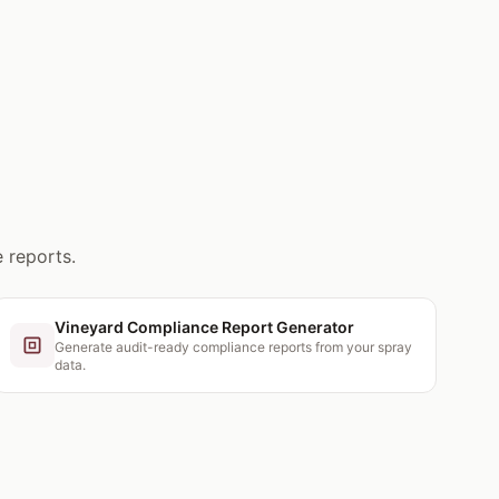
 reports.
Vineyard Compliance Report Generator
Generate audit-ready compliance reports from your spray
data.