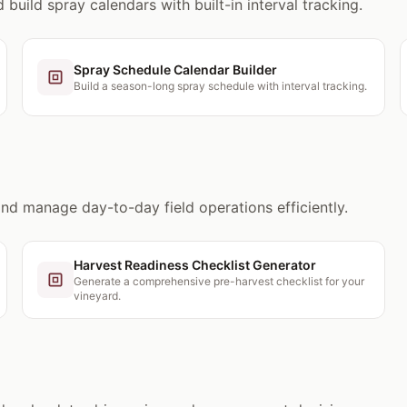
build spray calendars with built-in interval tracking.
Spray Schedule Calendar Builder
Build a season-long spray schedule with interval tracking.
and manage day-to-day field operations efficiently.
Harvest Readiness Checklist Generator
Generate a comprehensive pre-harvest checklist for your
vineyard.