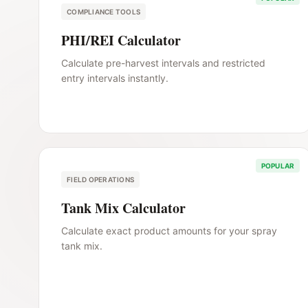
COMPLIANCE TOOLS
PHI/REI Calculator
Calculate pre-harvest intervals and restricted
entry intervals instantly.
POPULAR
FIELD OPERATIONS
Tank Mix Calculator
Calculate exact product amounts for your spray
tank mix.