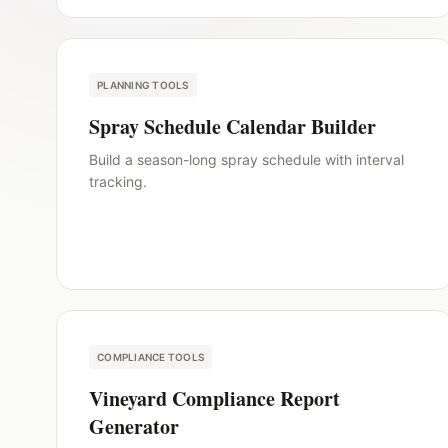
PLANNING TOOLS
Spray Schedule Calendar Builder
Build a season-long spray schedule with interval
tracking.
COMPLIANCE TOOLS
Vineyard Compliance Report
Generator