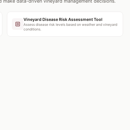
nd make data-driven vineyard management decisions.
Vineyard Disease Risk Assessment Tool
Assess disease risk levels based on weather and vineyard
conditions.