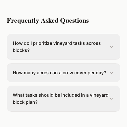
Frequently Asked Questions
How do I prioritize vineyard tasks across
blocks?
How many acres can a crew cover per day?
What tasks should be included in a vineyard
block plan?