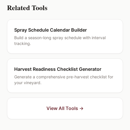
Related Tools
Spray Schedule Calendar Builder
Build a season-long spray schedule with interval
tracking.
Harvest Readiness Checklist Generator
Generate a comprehensive pre-harvest checklist for
your vineyard.
View All Tools →