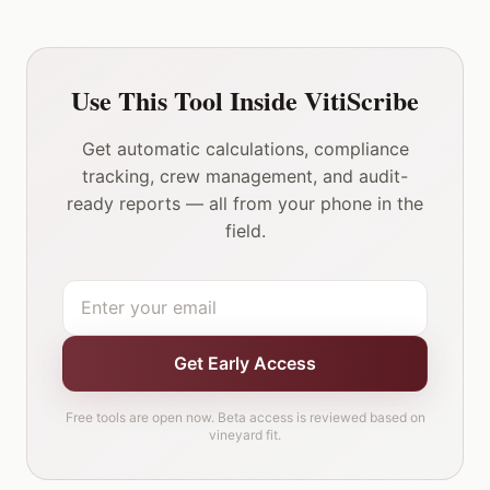
Use This Tool Inside VitiScribe
Get automatic calculations, compliance
tracking, crew management, and audit-
ready reports — all from your phone in the
field.
Get Early Access
Free tools are open now. Beta access is reviewed based on
vineyard fit.