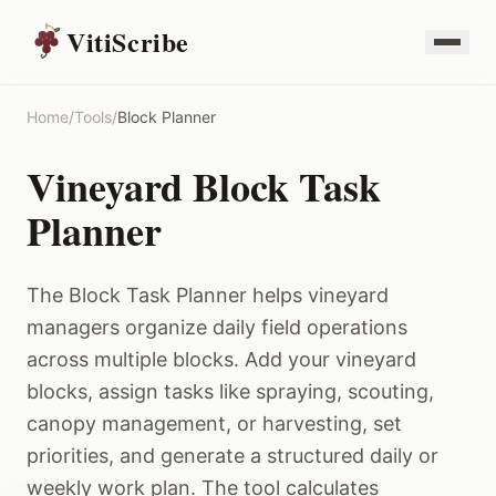
VitiScribe
Home
/
Tools
/
Block Planner
Vineyard Block Task
Planner
The Block Task Planner helps vineyard
managers organize daily field operations
across multiple blocks. Add your vineyard
blocks, assign tasks like spraying, scouting,
canopy management, or harvesting, set
priorities, and generate a structured daily or
weekly work plan. The tool calculates