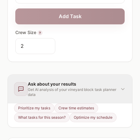
Add Task
Crew Size
?
Ask about your results
Get AI analysis of your
vineyard block task planner
data
Prioritize my tasks
Crew time estimates
What tasks for this season?
Optimize my schedule