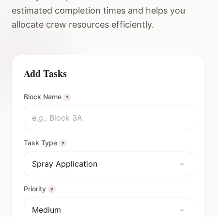
estimated completion times and helps you
allocate crew resources efficiently.
Add Tasks
Block Name
?
Task Type
?
Priority
?