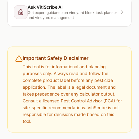
Ask VitiScribe AI
Get expert guidance on
vineyard block task planner
and vineyard management
Important Safety Disclaimer
This tool is for informational and planning
purposes only. Always read and follow the
complete product label before any pesticide
application. The label is a legal document and
takes precedence over any calculator output.
Consult a licensed Pest Control Advisor (PCA) for
site-specific recommendations. VitiScribe is not
responsible for decisions made based on this
tool.