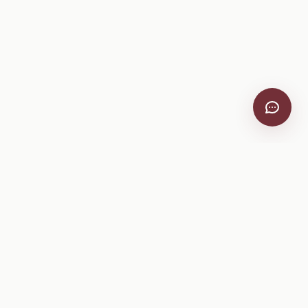
VitiScribe
Free vineyard tools, viticulture guides, and a winery
directory, plus one-time spray compliance and tasting day
products.
Free Tools
Explore