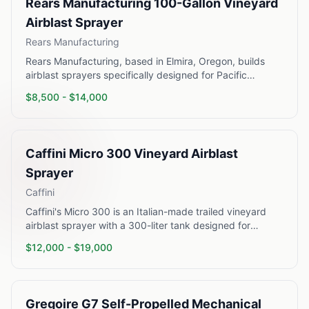
Rears Manufacturing 100-Gallon Vineyard
Airblast Sprayer
Rears Manufacturing
Rears Manufacturing, based in Elmira, Oregon, builds
airblast sprayers specifically designed for Pacific
Northwest and California vineyard conditions. Their 100-
$
8,500
- $
14,000
gallon PTO-driven airblast sprayer is a workhorse unit
used extensively in Willamette Valley Pinot Noir
operations and North Coast California vineyards. The
unit mounts on a tractor three-point hitch and delivers a
Caffini Micro 300 Vineyard Airblast
360-degree air blast pattern adjustable to concentrate
coverage at the vine canopy zone. Built with stainless
Sprayer
steel tanks and heavy-duty agitation, Rears sprayers are
Caffini
known for durability in the field.
Caffini's Micro 300 is an Italian-made trailed vineyard
airblast sprayer with a 300-liter tank designed for
medium-scale wine grape operations. Caffini sprayers
$
12,000
- $
19,000
are widely used in Veneto, Trentino, and Tuscany wine
regions and have significant adoption in California and
Oregon. The Micro series uses an axial fan with
polyethylene or stainless steel tank options and delivers
Gregoire G7 Self-Propelled Mechanical
uniform canopy penetration through adjustable duct