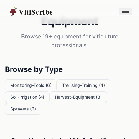
VitiScribe
Equipment
Browse
19
+
equipment
for
viticulture
professionals.
Browse by Type
Monitoring-Tools
(
6
)
Trellising-Training
(
4
)
Soil-Irrigation
(
4
)
Harvest-Equipment
(
3
)
Sprayers
(
2
)