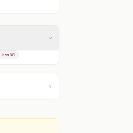
PHI vs REI