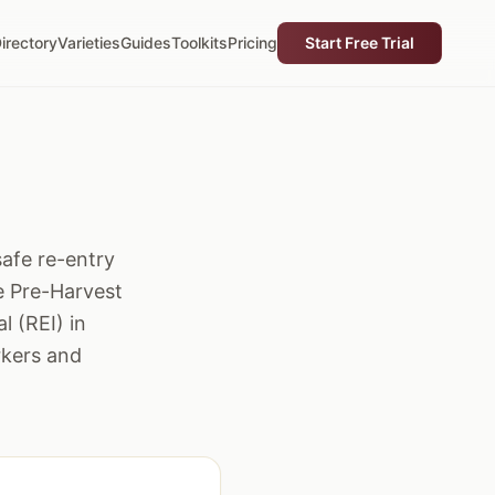
irectory
Varieties
Guides
Toolkits
Pricing
Start Free Trial
safe re-entry
he Pre-Harvest
l (REI) in
rkers and