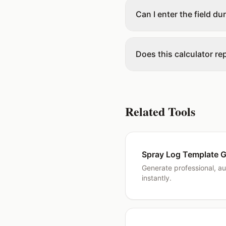
Can I enter the field du
Does this calculator re
Related Tools
Spray Log Template G
Generate professional, au
instantly.