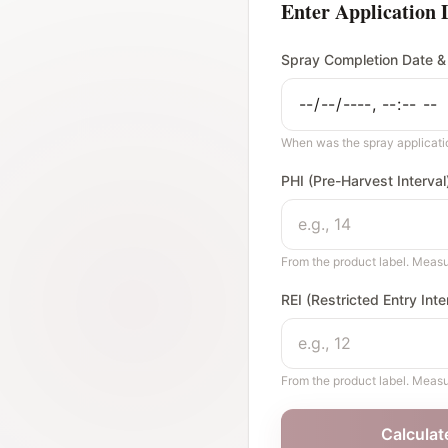
Enter Application 
Spray Completion Date &
When was the spray applicat
PHI (Pre-Harvest Interva
From the product label. Measu
REI (Restricted Entry Int
From the product label. Measu
Calculat