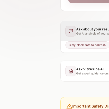
Ask about your resu
Get AI analysis of your
p
Is my block safe to harvest?
Ask VitiScribe AI
Get expert guidance on
Important Safety Di