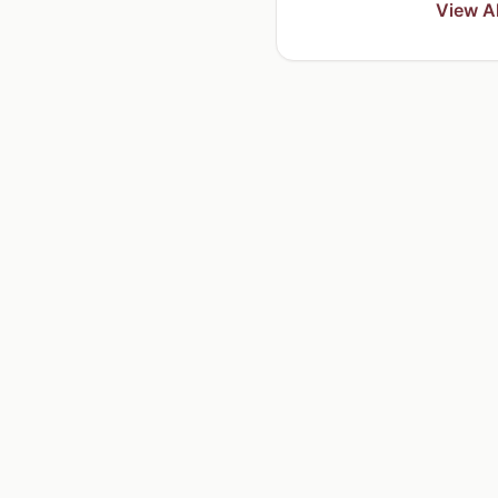
View Al