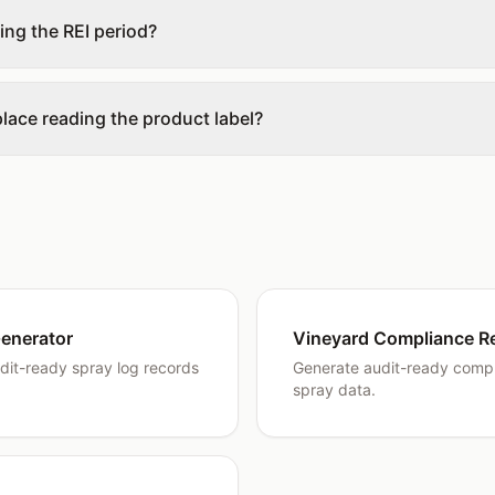
ring the REI period?
place reading the product label?
enerator
Vineyard Compliance R
dit-ready spray log records
Generate audit-ready compl
spray data.