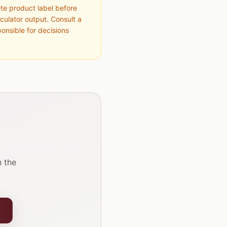
ete product label before
culator output. Consult a
ponsible for decisions
 the