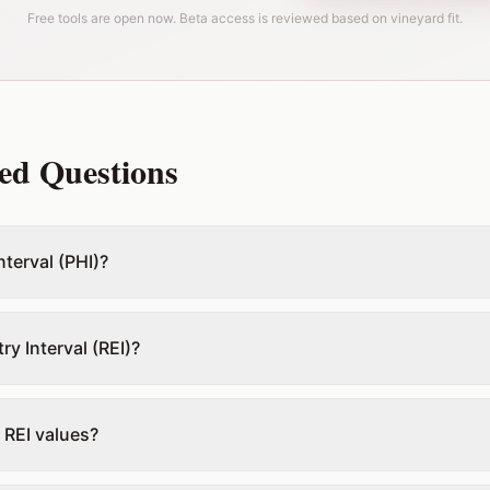
Free tools are open now. Beta access is reviewed based on vineyard fit.
ed Questions
nterval (PHI)?
ry Interval (REI)?
 REI values?