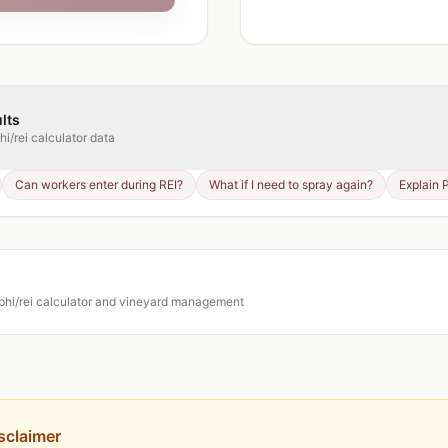
lts
hi/rei calculator
data
Can workers enter during REI?
What if I need to spray again?
Explain 
phi/rei calculator
and vineyard management
sclaimer