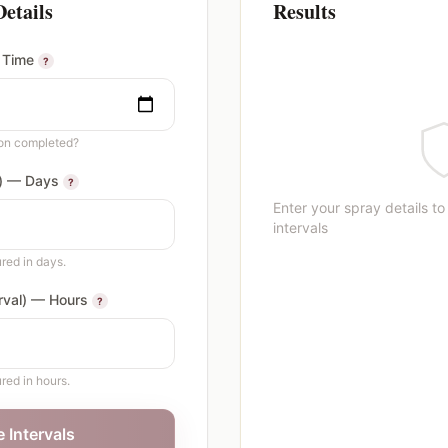
Details
Results
 Time
?
ion completed?
l) — Days
?
Enter your spray details to
intervals
red in days.
erval) — Hours
?
red in hours.
e Intervals