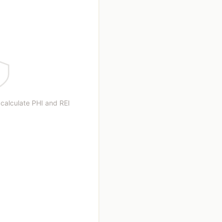
 calculate PHI and REI