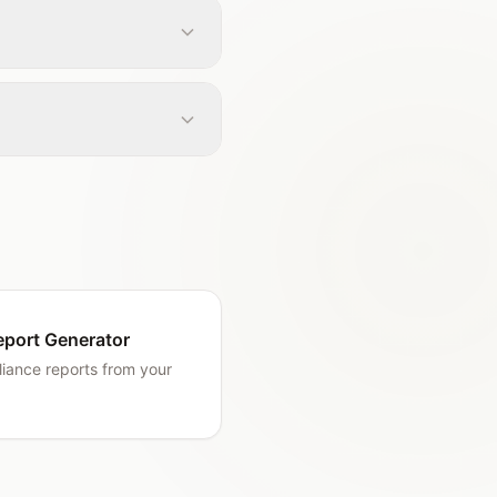
eport Generator
iance reports from your