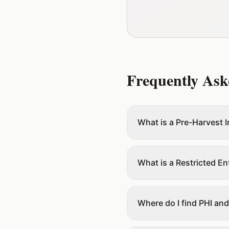
Frequently Ask
What is a Pre-Harvest I
What is a Restricted Ent
Where do I find PHI and