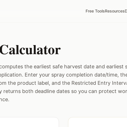
Free Tools
Resources
D
Calculator
computes the earliest safe harvest date and earliest 
application. Enter your spray completion date/time, t
rom the product label, and the Restricted Entry Interva
ly returns both deadline dates so you can protect wo
nce.