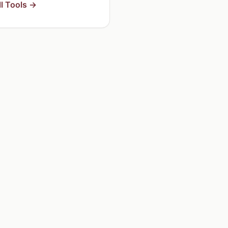
l Tools →