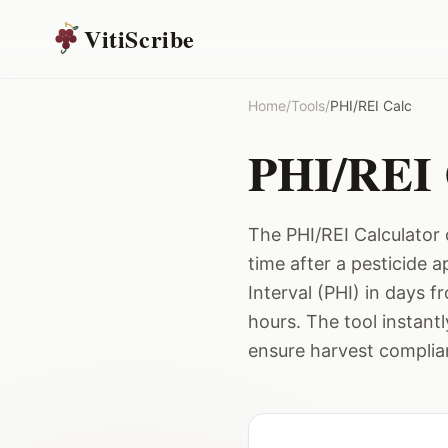
VitiScribe
Home
/
Tools
/
PHI/REI Calc
PHI/REI 
The PHI/REI Calculator 
time after a pesticide 
Interval (PHI) in days f
hours. The tool instant
ensure harvest complia