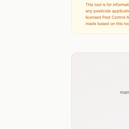
This tool is for inform
any pesticide applicat
licensed Pest Control A
made based on this too
man