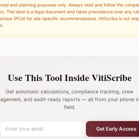
ational and planning purposes only. Always read and follow the compl
ion. The label is a legal document and takes precedence over any cal
dvisor (PCA) for site-specific recommendations. VitiScribe is not res
l.
Use This Tool Inside VitiScribe
Get automatic calculations, compliance tracking, crew
agement, and audit-ready reports — all from your phone in
field.
Get Early Access