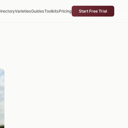
irectory
Varieties
Guides
Toolkits
Pricing
Start Free Trial