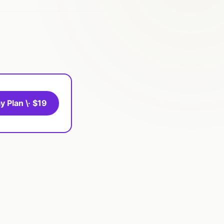
y Plan \· $19