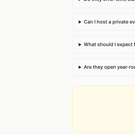
Can I host a private e
What should I expect fr
Are they open year-r