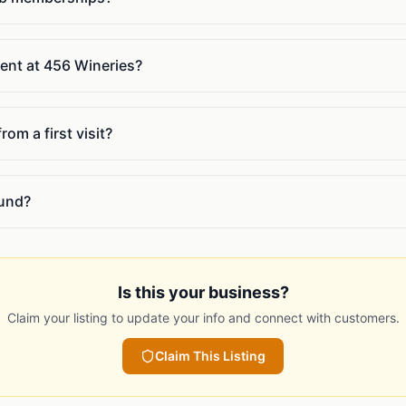
vent at 456 Wineries?
om a first visit?
ound?
Is this your business?
Claim your listing to update your info and connect with customers.
Claim This Listing