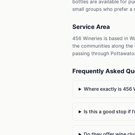
bottles are available for p
small groups who prefer a
Service Area
456 Wineries is based in W
the communities along the U
passing through Pottawato
Frequently Asked Qu
Where exactly is 456
Is this a good stop if
Do they offer wine c