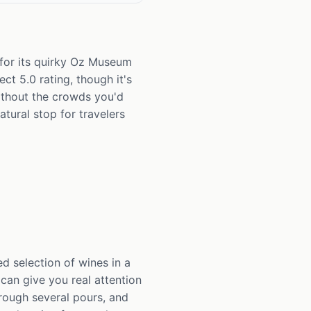
for its quirky Oz Museum
ct 5.0 rating, though it's
 without the crowds you'd
atural stop for travelers
d selection of wines in a
 can give you real attention
hrough several pours, and