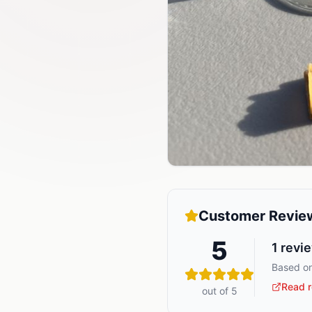
Customer Revie
5
1
revi
Based on
Read r
out of 5