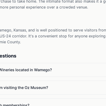
urchase to take home. The intimate format also makes it a 
 more personal experience over a crowded venue.
amego, Kansas, and is well positioned to serve visitors fr
S-24 corridor. It's a convenient stop for anyone exploring t
mie County.
estions
 Wineries located in Wamego?
 I'm visiting the Oz Museum?
lub memberships?