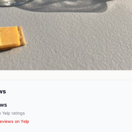
ws
ews
 Yelp ratings
eviews on Yelp