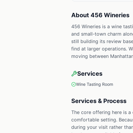
About
456 Wineries
456 Wineries is a wine tas
and small-town charm along 
still building its review ba
find at larger operations. 
moving between Manhattan
Services
Wine Tasting Room
Services & Process
The core offering here is a
comfortable setting. Becaus
during your visit rather th