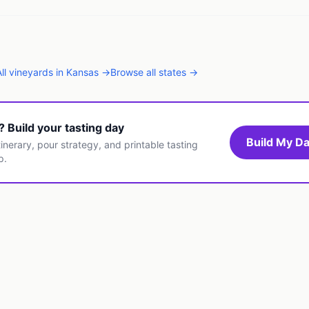
All
vineyards
in
Kansas
→
Browse all states →
t? Build your tasting day
Build My Da
inerary, pour strategy, and printable tasting
p.