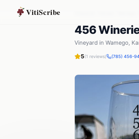
VitiScribe
Vineyards
Kansas
Wamego
,
456 Wineri
Vineyard
in
Wamego
,
Ka
5
(
1
reviews)
(785) 456-9