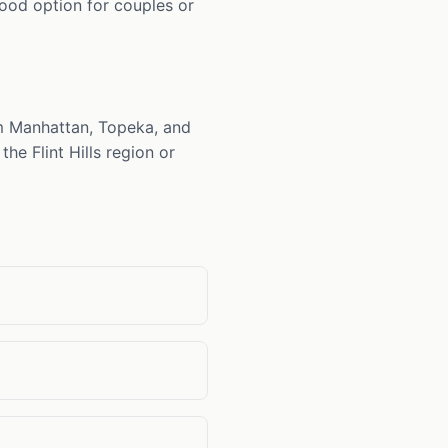
good option for couples or
om Manhattan, Topeka, and
he Flint Hills region or