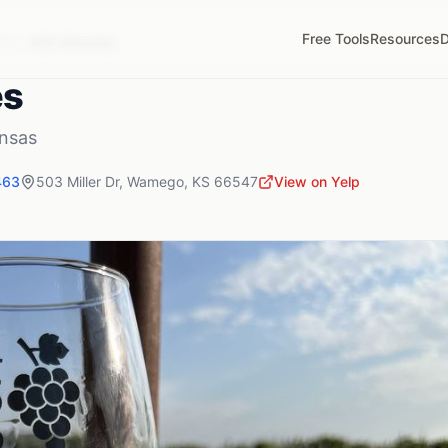
Free Tools
Resources
D
KS
456 Wineries
es
nsas
463
503 Miller Dr
,
Wamego
,
KS
66547
View on Yelp