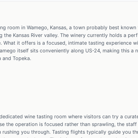
ting room in Wamego, Kansas, a town probably best known 
the Kansas River valley. The winery currently holds a perfe
se. What it offers is a focused, intimate tasting experience
Wamego itself sits conveniently along US-24, making this a n
 and Topeka.
 dedicated wine tasting room where visitors can try a curate
e the operation is focused rather than sprawling, the staff
an rushing you through. Tasting flights typically guide you t