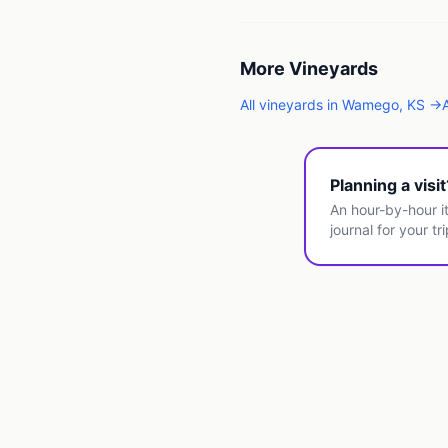
More
Vineyards
All
vineyards
in
Wamego
,
KS
→
Planning a visi
An hour-by-hour it
journal for your tri