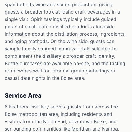
span both its wine and spirits production, giving
guests a broader look at Idaho craft beverages in a
single visit. Spirit tastings typically include guided
pours of small-batch distilled products alongside
information about the distillation process, ingredients,
and aging methods. On the wine side, guests can
sample locally sourced Idaho varietals selected to
complement the distillery's broader craft identity.
Bottle purchases are available on-site, and the tasting
room works well for informal group gatherings or
casual date nights in the Boise area.
Service Area
8 Feathers Distillery serves guests from across the
Boise metropolitan area, including residents and
visitors from the North End, downtown Boise, and
surrounding communities like Meridian and Nampa.