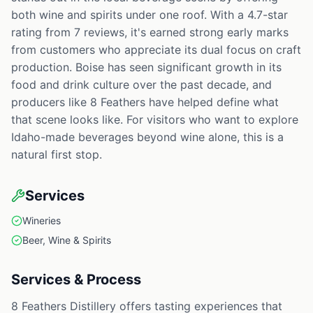
both wine and spirits under one roof. With a 4.7-star
rating from 7 reviews, it's earned strong early marks
from customers who appreciate its dual focus on craft
production. Boise has seen significant growth in its
food and drink culture over the past decade, and
producers like 8 Feathers have helped define what
that scene looks like. For visitors who want to explore
Idaho-made beverages beyond wine alone, this is a
natural first stop.
Services
Wineries
Beer, Wine & Spirits
Services & Process
8 Feathers Distillery offers tasting experiences that