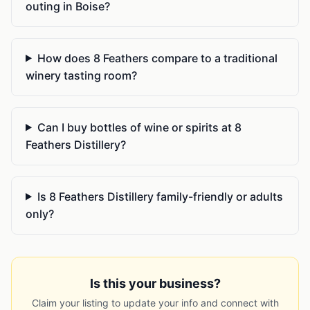
outing in Boise?
How does 8 Feathers compare to a traditional
winery tasting room?
Can I buy bottles of wine or spirits at 8
Feathers Distillery?
Is 8 Feathers Distillery family-friendly or adults
only?
Is this your business?
Claim your listing to update your info and connect with