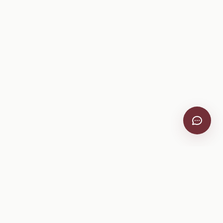
VitiScribe
Free vineyard tools, viticulture guides, and a winery
directory, plus one-time spray compliance and tasting day