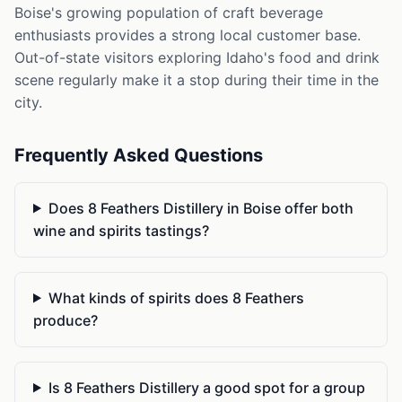
Boise's growing population of craft beverage
enthusiasts provides a strong local customer base.
Out-of-state visitors exploring Idaho's food and drink
scene regularly make it a stop during their time in the
city.
Frequently Asked Questions
Does 8 Feathers Distillery in Boise offer both
wine and spirits tastings?
What kinds of spirits does 8 Feathers
produce?
Is 8 Feathers Distillery a good spot for a group