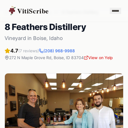
VitiScribe
Vineyards
Idaho
Boise
,
ID
8 Feathers Distillery
8 Feathers Distillery
Vineyard
in
Boise
,
Idaho
4.7
(
7
reviews)
(208) 968-9988
272 N Maple Grove Rd
,
Boise
,
ID
83704
View on Yelp