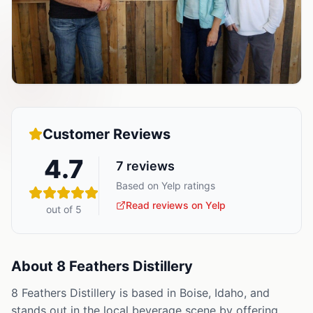
Customer Reviews
4.7
7
reviews
Based on Yelp ratings
Read reviews on Yelp
out of 5
About
8 Feathers Distillery
8 Feathers Distillery is based in Boise, Idaho, and
stands out in the local beverage scene by offering