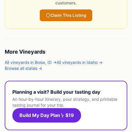
customers.
Claim This Listing
More
Vineyards
All
vineyards
in
Boise
,
ID
→
All
vineyards
in
Idaho
→
Browse all states →
Planning a visit? Build your tasting day
An hour-by-hour itinerary, pour strategy, and printable
tasting journal for your trip.
Build My Day Plan \· $19