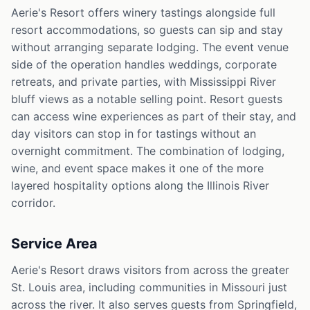
Aerie's Resort offers winery tastings alongside full
resort accommodations, so guests can sip and stay
without arranging separate lodging. The event venue
side of the operation handles weddings, corporate
retreats, and private parties, with Mississippi River
bluff views as a notable selling point. Resort guests
can access wine experiences as part of their stay, and
day visitors can stop in for tastings without an
overnight commitment. The combination of lodging,
wine, and event space makes it one of the more
layered hospitality options along the Illinois River
corridor.
Service Area
Aerie's Resort draws visitors from across the greater
St. Louis area, including communities in Missouri just
across the river. It also serves guests from Springfield,