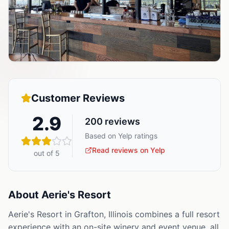
Customer Reviews
2.9
200
reviews
Based on Yelp ratings
Read reviews on Yelp
out of 5
About
Aerie's Resort
Aerie's Resort in Grafton, Illinois combines a full resort
experience with an on-site winery and event venue, all