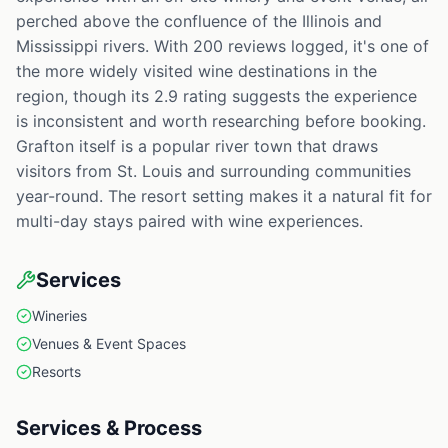
perched above the confluence of the Illinois and
Mississippi rivers. With 200 reviews logged, it's one of
the more widely visited wine destinations in the
region, though its 2.9 rating suggests the experience
is inconsistent and worth researching before booking.
Grafton itself is a popular river town that draws
visitors from St. Louis and surrounding communities
year-round. The resort setting makes it a natural fit for
multi-day stays paired with wine experiences.
Services
Wineries
Venues & Event Spaces
Resorts
Services & Process