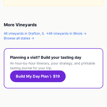
More
Vineyards
All
vineyards
in
Grafton
,
IL
→
All
vineyards
in
Illinois
→
Browse all states →
Planning a visit? Build your tasting day
An hour-by-hour itinerary, pour strategy, and printable
tasting journal for your trip.
Build My Day Plan \· $19