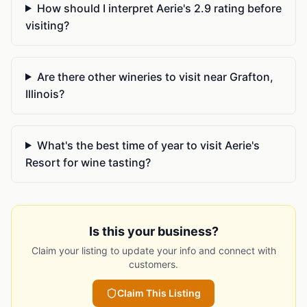
How should I interpret Aerie's 2.9 rating before
visiting?
Are there other wineries to visit near Grafton,
Illinois?
What's the best time of year to visit Aerie's
Resort for wine tasting?
Is this your business?
Claim your listing to update your info and connect with
customers.
Claim This Listing