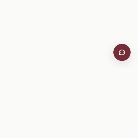
VitiScribe
Free vineyard tools, viticulture guides, and a winery
directory, plus one-time spray compliance and tasting day
products.