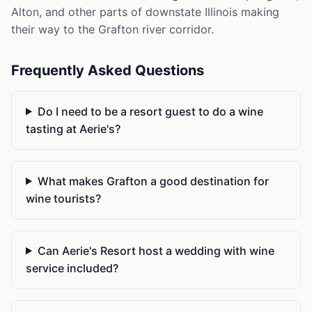
Alton, and other parts of downstate Illinois making
their way to the Grafton river corridor.
Frequently Asked Questions
Do I need to be a resort guest to do a wine
tasting at Aerie's?
What makes Grafton a good destination for
wine tourists?
Can Aerie's Resort host a wedding with wine
service included?