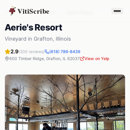
VitiScribe
Vineyards
Illinois
Grafton
,
IL
Aerie's Resort
Aerie's Resort
Vineyard
in
Grafton
,
Illinois
2.9
(
200
reviews)
(618) 786-8439
600 Timber Ridge
,
Grafton
,
IL
62037
View on Yelp