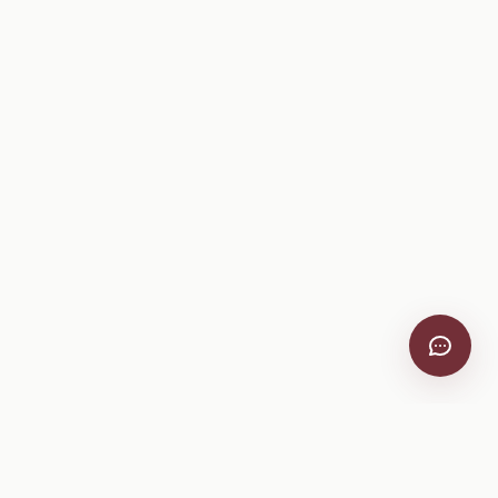
VitiScribe