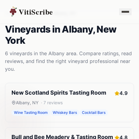
VitiScribe
Vineyards
New York
Albany
,
NY
Vineyards
in
Albany
,
New
York
6
vineyards
in the
Albany
area. Compare ratings, read
reviews, and find the right
vineyard
professional near
you.
New Scotland Spirits Tasting Room
4.9
Albany
,
NY
·
7
reviews
Wine Tasting Room
Whiskey Bars
Cocktail Bars
Bull and Bee Meadery & Tasting Room
4.8