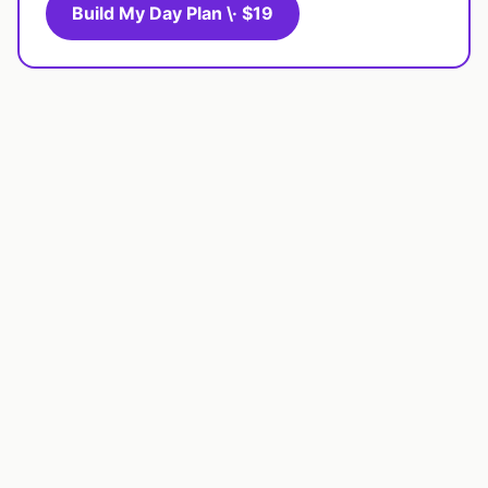
Build My Day Plan \· $19