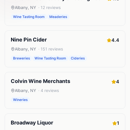
Albany
,
NY
·
12
reviews
Wine Tasting Room
Meaderies
Nine Pin Cider
4.4
Albany
,
NY
·
151
reviews
Breweries
Wine Tasting Room
Cideries
Colvin Wine Merchants
4
Albany
,
NY
·
4
reviews
Wineries
Broadway Liquor
1