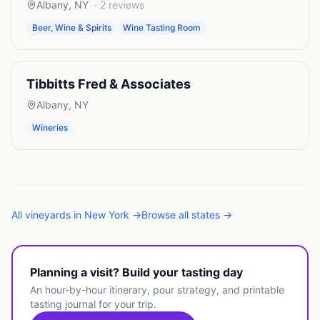
Albany
,
NY
·
2
reviews
Beer, Wine & Spirits
Wine Tasting Room
Tibbitts Fred & Associates
Albany
,
NY
Wineries
All
vineyards
in
New York
→
Browse all states →
Planning a visit? Build your tasting day
An hour-by-hour itinerary, pour strategy, and printable
tasting journal for your trip.