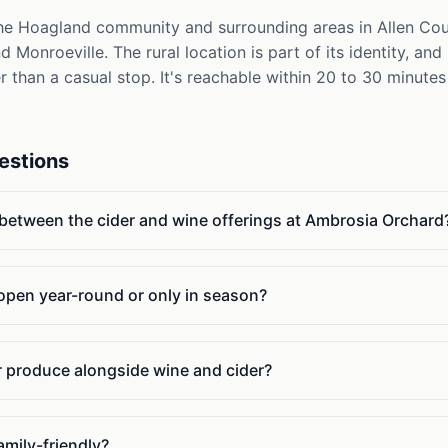
e Hoagland community and surrounding areas in Allen Count
Monroeville. The rural location is part of its identity, an
er than a casual stop. It's reachable within 20 to 30 minute
estions
 between the cider and wine offerings at Ambrosia Orchard
 open year-round or only in season?
or produce alongside wine and cider?
amily-friendly?