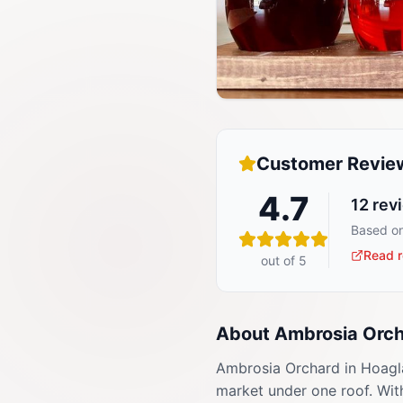
Customer Revie
4.7
12
rev
Based on
Read r
out of 5
About
Ambrosia Orc
Ambrosia Orchard in Hoagla
market under one roof. With