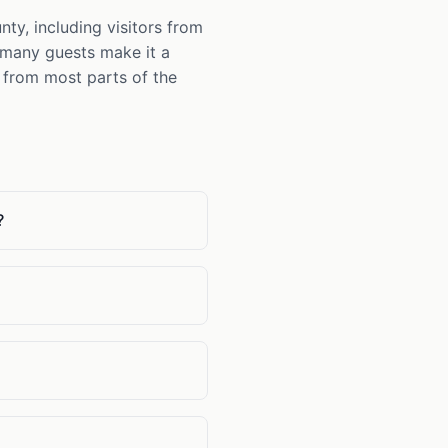
y, including visitors from
d many guests make it a
s from most parts of the
?