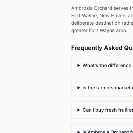
Ambrosia Orchard serves th
Fort Wayne, New Haven, and 
deliberate destination rath
greater Fort Wayne area.
Frequently Asked Qu
What's the difference
Is the farmers market
Can I buy fresh fruit 
Is Ambrosia Orchard f