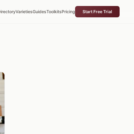
irectory
Varieties
Guides
Toolkits
Pricing
Start Free Trial