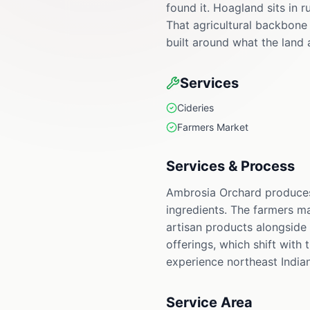
found it. Hoagland sits in 
That agricultural backbone
built around what the land 
Services
Cideries
Farmers Market
Services & Process
Ambrosia Orchard produces 
ingredients. The farmers m
artisan products alongside 
offerings, which shift with
experience northeast Indian
Service Area