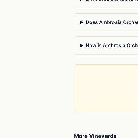
Does Ambrosia Orchard
How is Ambrosia Orcha
More
Vineyards