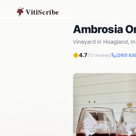
VitiScribe
Vineyards
Indiana
Hoagland
Ambrosia O
Vineyard
in
Hoagland
,
I
4.7
(
12
reviews)
(260) 63