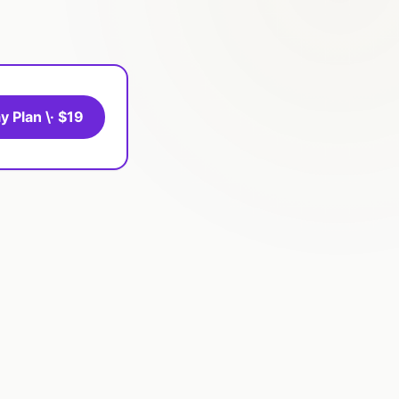
y Plan \· $19