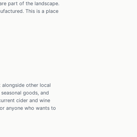
are part of the landscape.
factured. This is a place
 alongside other local
, seasonal goods, and
current cider and wine
n for anyone who wants to