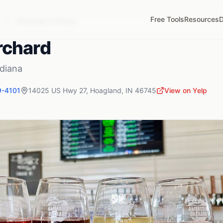
Free Tools
Resources
D
,
IN
Ambrosia Orchard
rchard
ndiana
9-4101
14025 US Hwy 27
,
Hoagland
,
IN
46745
View on Yelp