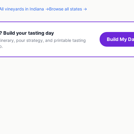
All
vineyards
in
Indiana
→
Browse all states →
t? Build your tasting day
Build My Da
inerary, pour strategy, and printable tasting
p.