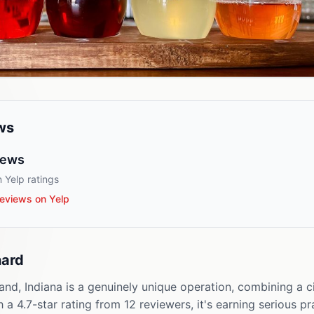
ws
iews
 Yelp ratings
eviews on Yelp
hard
nd, Indiana is a genuinely unique operation, combining a c
 a 4.7-star rating from 12 reviewers, it's earning serious p