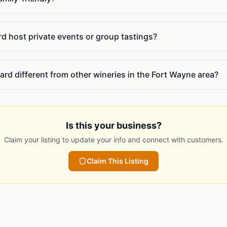
 host private events or group tastings?
rd different from other wineries in the Fort Wayne area?
Is this your business?
Claim your listing to update your info and connect with customers.
Claim This Listing