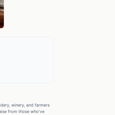
idery, winery, and farmers
raise from those who've