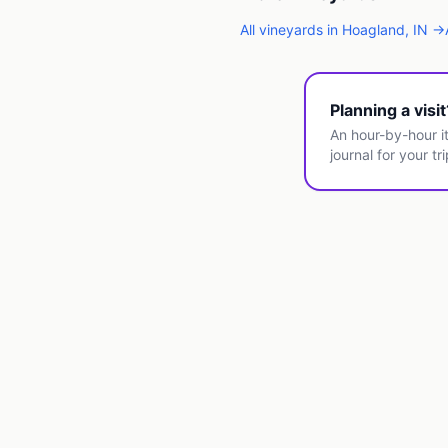
All
vineyards
in
Hoagland
,
IN
→
Planning a visi
An hour-by-hour it
journal for your tri