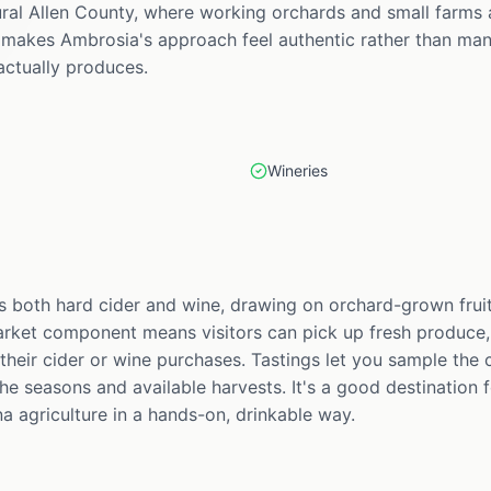
rural Allen County, where working orchards and small farms 
 makes Ambrosia's approach feel authentic rather than manu
actually produces.
Wineries
both hard cider and wine, drawing on orchard-grown fruit
arket component means visitors can pick up fresh produce
their cider or wine purchases. Tastings let you sample the 
 the seasons and available harvests. It's a good destinatio
a agriculture in a hands-on, drinkable way.