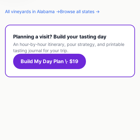
All
vineyards
in
Alabama
→
Browse all states →
Planning a visit? Build your tasting day
An hour-by-hour itinerary, pour strategy, and printable
tasting journal for your trip.
Build My Day Plan \· $19