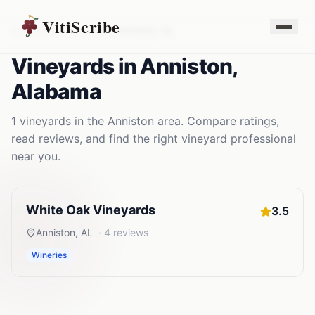
VitiScribe
Vineyards
Alabama
Anniston
,
AL
Vineyards
in
Anniston
,
Alabama
1
vineyards
in the
Anniston
area. Compare ratings,
read reviews, and find the right
vineyard
professional
near you.
White Oak Vineyards
3.5
Anniston
,
AL
·
4
reviews
Wineries