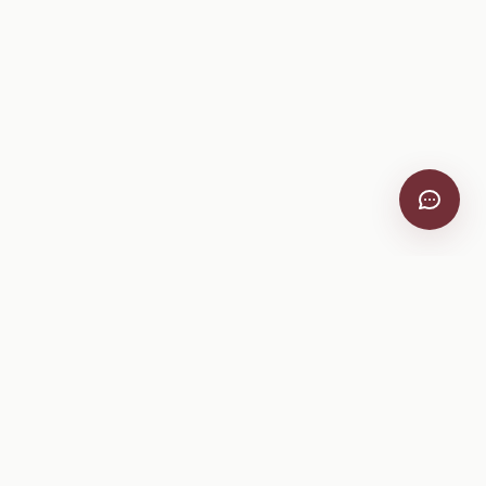
VitiScribe
Free vineyard tools, viticulture guides, and a winery
directory, plus one-time spray compliance and tasting day
products.