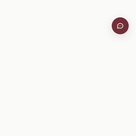
VitiScribe
Free vineyard tools, viticulture guides, and a winery
directory, plus one-time spray compliance and tasting day
products.
Free Tools
Explore
All Free Tools
Winery Directory
Tank Mix Calculator
Grape Varieties