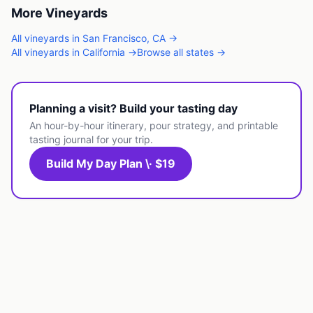
More
Vineyards
All
vineyards
in
San Francisco
,
CA
→
All
vineyards
in
California
→
Browse all states →
Planning a visit? Build your tasting day
An hour-by-hour itinerary, pour strategy, and printable
tasting journal for your trip.
Build My Day Plan \· $19