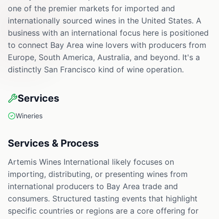
one of the premier markets for imported and
internationally sourced wines in the United States. A
business with an international focus here is positioned
to connect Bay Area wine lovers with producers from
Europe, South America, Australia, and beyond. It's a
distinctly San Francisco kind of wine operation.
Services
Wineries
Services & Process
Artemis Wines International likely focuses on
importing, distributing, or presenting wines from
international producers to Bay Area trade and
consumers. Structured tasting events that highlight
specific countries or regions are a core offering for