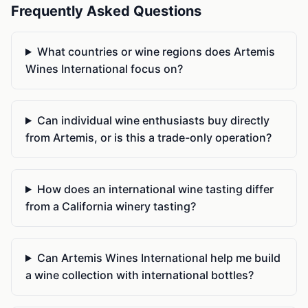
Frequently Asked Questions
What countries or wine regions does Artemis
Wines International focus on?
Can individual wine enthusiasts buy directly
from Artemis, or is this a trade-only operation?
How does an international wine tasting differ
from a California winery tasting?
Can Artemis Wines International help me build
a wine collection with international bottles?