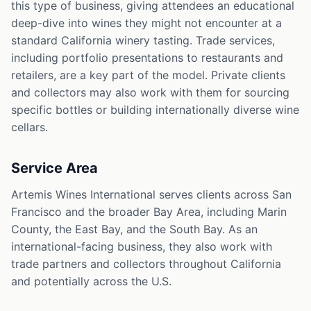
this type of business, giving attendees an educational
deep-dive into wines they might not encounter at a
standard California winery tasting. Trade services,
including portfolio presentations to restaurants and
retailers, are a key part of the model. Private clients
and collectors may also work with them for sourcing
specific bottles or building internationally diverse wine
cellars.
Service Area
Artemis Wines International serves clients across San
Francisco and the broader Bay Area, including Marin
County, the East Bay, and the South Bay. As an
international-facing business, they also work with
trade partners and collectors throughout California
and potentially across the U.S.