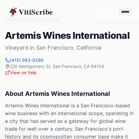
VitiScribe
Vineyards
California
San Francisco
,
CA
Artemis Wines International
Artemis Wines International
Vineyard
in
San Francisco
,
California
(415) 983-0290
220 Montgomery St
,
San Francisco
,
CA
94104
View on Yelp
About
Artemis Wines International
Artemis Wines International is a San Francisco-based
wine business with an international scope, operating in
a city that has served as a gateway for global wine
trade for well over a century. San Francisco's port
history and its cosmopolitan consumer base make it