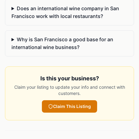
Does an international wine company in San
Francisco work with local restaurants?
Why is San Francisco a good base for an
international wine business?
Is this your business?
Claim your listing to update your info and connect with
customers.
Claim This Listing