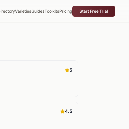
irectory
Varieties
Guides
Toolkits
Pricing
Start Free Trial
5
4.5