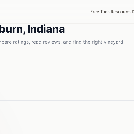
Free Tools
Resources
D
burn
,
Indiana
are ratings, read reviews, and find the right
vineyard