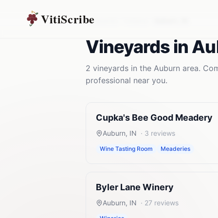
VitiScribe
Vineyards
Indiana
Auburn
,
IN
Vineyards
in
Au
2
vineyards
in the
Auburn
area. Comp
professional near you.
Cupka's Bee Good Meadery
Auburn
,
IN
·
3
reviews
Wine Tasting Room
Meaderies
Byler Lane Winery
Auburn
,
IN
·
27
reviews