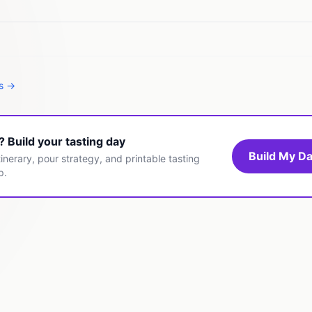
es →
t? Build your tasting day
Build My Da
inerary, pour strategy, and printable tasting
p.