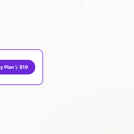
y Plan \· $19