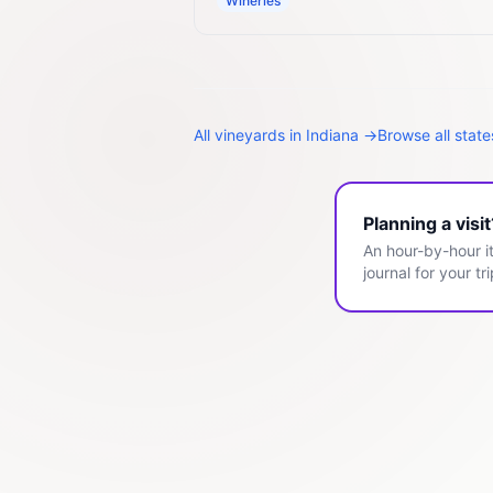
Wineries
All
vineyards
in
Indiana
→
Browse all stat
Planning a visi
An hour-by-hour it
journal for your tri