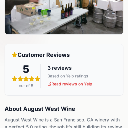
Customer Reviews
5
3
reviews
Based on Yelp ratings
Read reviews on Yelp
out of 5
About
August West Wine
August West Wine is a San Francisco, CA winery with
a perfect 5.0 rating, though it's still building its review