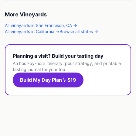
More
Vineyards
All
vineyards
in
San Francisco
,
CA
→
All
vineyards
in
California
→
Browse all states →
Planning a visit? Build your tasting day
An hour-by-hour itinerary, pour strategy, and printable
tasting journal for your trip.
Build My Day Plan \· $19