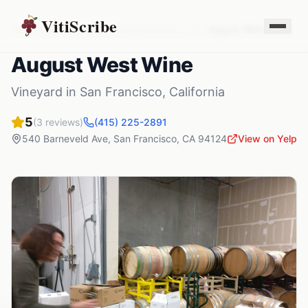
VitiScribe
Vineyards
California
San Francisco
,
CA
August West Wine
August West Wine
Vineyard
in
San Francisco
,
California
5
(
3
reviews)
(415) 225-2891
540 Barneveld Ave
,
San Francisco
,
CA
94124
View on Yelp