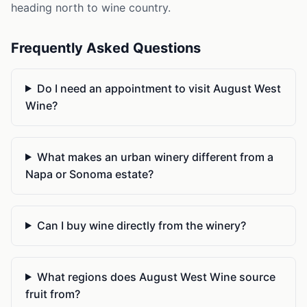
heading north to wine country.
Frequently Asked Questions
Do I need an appointment to visit August West
Wine?
What makes an urban winery different from a
Napa or Sonoma estate?
Can I buy wine directly from the winery?
What regions does August West Wine source
fruit from?