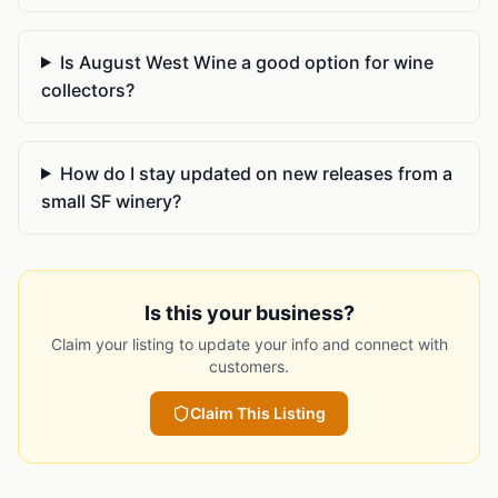
Is August West Wine a good option for wine
collectors?
How do I stay updated on new releases from a
small SF winery?
Is this your business?
Claim your listing to update your info and connect with
customers.
Claim This Listing