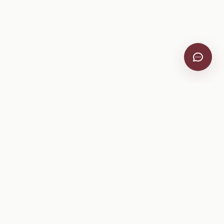
VitiScribe
Free vineyard tools, viticulture guides, and a winery
directory, plus one-time spray compliance and tasting day
products.
Free Tools
Explore
All Free Tools
Winery Directory