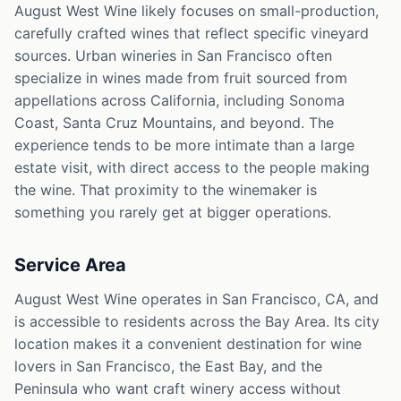
August West Wine likely focuses on small-production,
carefully crafted wines that reflect specific vineyard
sources. Urban wineries in San Francisco often
specialize in wines made from fruit sourced from
appellations across California, including Sonoma
Coast, Santa Cruz Mountains, and beyond. The
experience tends to be more intimate than a large
estate visit, with direct access to the people making
the wine. That proximity to the winemaker is
something you rarely get at bigger operations.
Service Area
August West Wine operates in San Francisco, CA, and
is accessible to residents across the Bay Area. Its city
location makes it a convenient destination for wine
lovers in San Francisco, the East Bay, and the
Peninsula who want craft winery access without