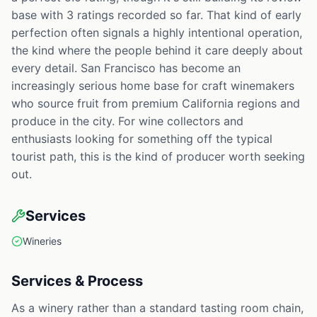
base with 3 ratings recorded so far. That kind of early
perfection often signals a highly intentional operation,
the kind where the people behind it care deeply about
every detail. San Francisco has become an
increasingly serious home base for craft winemakers
who source fruit from premium California regions and
produce in the city. For wine collectors and
enthusiasts looking for something off the typical
tourist path, this is the kind of producer worth seeking
out.
Services
Wineries
Services & Process
As a winery rather than a standard tasting room chain,