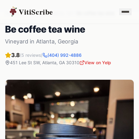
VitiScribe
Vineyards
Georgia
Atlanta
,
GA
Be coffee tea wine
Be coffee tea wine
Vineyard
in
Atlanta
,
Georgia
3.8
(
5
reviews)
(404) 992-4886
451 Lee St SW
,
Atlanta
,
GA
30310
View on Yelp