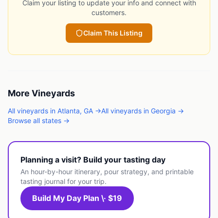
Claim your listing to update your info and connect with
customers.
Claim This Listing
More
Vineyards
All
vineyards
in
Atlanta
,
GA
→
All
vineyards
in
Georgia
→
Browse all states →
Planning a visit? Build your tasting day
An hour-by-hour itinerary, pour strategy, and printable
tasting journal for your trip.
Build My Day Plan \· $19