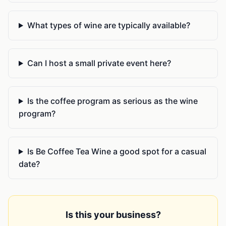
What types of wine are typically available?
Can I host a small private event here?
Is the coffee program as serious as the wine
program?
Is Be Coffee Tea Wine a good spot for a casual
date?
Is this your business?