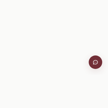
VitiScribe
Free vineyard tools, viticulture guides, and a winery