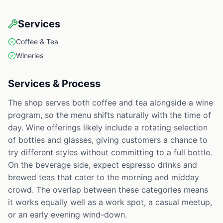
Services
Coffee & Tea
Wineries
Services & Process
The shop serves both coffee and tea alongside a wine
program, so the menu shifts naturally with the time of
day. Wine offerings likely include a rotating selection
of bottles and glasses, giving customers a chance to
try different styles without committing to a full bottle.
On the beverage side, expect espresso drinks and
brewed teas that cater to the morning and midday
crowd. The overlap between these categories means
it works equally well as a work spot, a casual meetup,
or an early evening wind-down.