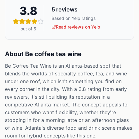
3.8
5
reviews
Based on Yelp ratings
Read reviews on Yelp
out of 5
About
Be coffee tea wine
Be Coffee Tea Wine is an Atlanta-based spot that
blends the worlds of specialty coffee, tea, and wine
under one roof, which isn't something you find on
every corner in the city. With a 3.8 rating from early
reviewers, it's still building its reputation in a
competitive Atlanta market. The concept appeals to
customers who want flexibility, whether they're
stopping in for a morning latte or an afternoon glass
of wine. Atlanta's diverse food and drink scene makes
room for hybrid concepts like this one.