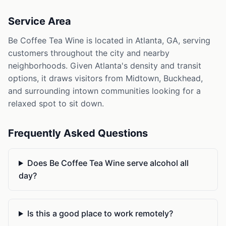
Service Area
Be Coffee Tea Wine is located in Atlanta, GA, serving
customers throughout the city and nearby
neighborhoods. Given Atlanta's density and transit
options, it draws visitors from Midtown, Buckhead,
and surrounding intown communities looking for a
relaxed spot to sit down.
Frequently Asked Questions
Does Be Coffee Tea Wine serve alcohol all
day?
Is this a good place to work remotely?