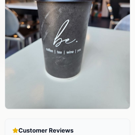
Customer Reviews