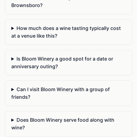
Brownsboro?
How much does a wine tasting typically cost
at a venue like this?
Is Bloom Winery a good spot for a date or
anniversary outing?
Can I visit Bloom Winery with a group of
friends?
Does Bloom Winery serve food along with
wine?