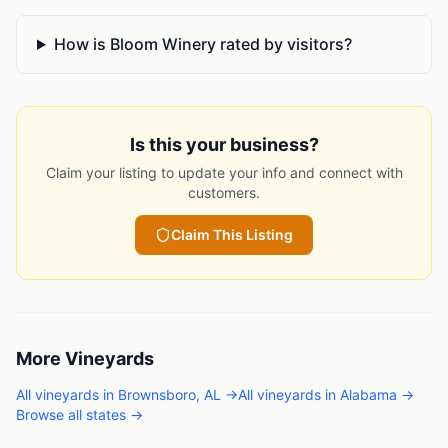
How is Bloom Winery rated by visitors?
Is this your business?
Claim your listing to update your info and connect with
customers.
Claim This Listing
More
Vineyards
All
vineyards
in
Brownsboro
,
AL
→
All
vineyards
in
Alabama
→
Browse all states →