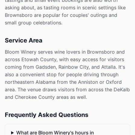
tastings and small event bookings are also worth
asking about, as tasting rooms in scenic settings like
Brownsboro are popular for couples' outings and
small group celebrations.
Service Area
Bloom Winery serves wine lovers in Brownsboro and
across Etowah County, with easy access for visitors
coming from Gadsden, Rainbow City, and Attalla. It's
also a convenient stop for people driving through
northeastern Alabama from the Anniston or Oxford
area. The venue draws visitors from across the DeKalb
and Cherokee County areas as well.
Frequently Asked Questions
What are Bloom Winery's hours in