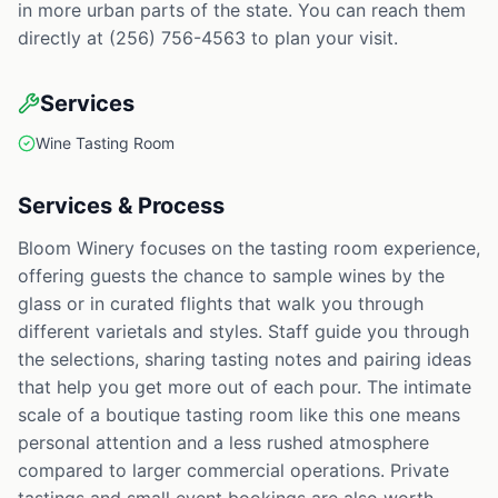
in more urban parts of the state. You can reach them
directly at (256) 756-4563 to plan your visit.
Services
Wine Tasting Room
Services & Process
Bloom Winery focuses on the tasting room experience,
offering guests the chance to sample wines by the
glass or in curated flights that walk you through
different varietals and styles. Staff guide you through
the selections, sharing tasting notes and pairing ideas
that help you get more out of each pour. The intimate
scale of a boutique tasting room like this one means
personal attention and a less rushed atmosphere
compared to larger commercial operations. Private