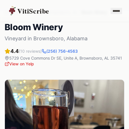
VitiScribe
Vineyards
Alabama
Brownsboro
,
AL
Bloom Winery
Bloom Winery
Vineyard
in
Brownsboro
,
Alabama
4.4
(
10
reviews)
(256) 756-4563
5729 Cove Commons Dr SE, Unite A
,
Brownsboro
,
AL
35741
View on Yelp