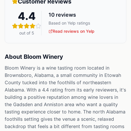
Customer Reviews
4.4
10
reviews
Based on Yelp ratings
Read reviews on Yelp
out of 5
About
Bloom Winery
Bloom Winery is a wine tasting room located in
Brownsboro, Alabama, a small community in Etowah
County tucked into the foothills of northeastern
Alabama. With a 4.4 rating from its early reviewers, it's
building a positive reputation among wine lovers in
the Gadsden and Anniston area who want a quality
tasting experience closer to home. The north Alabama
foothills setting gives the venue a scenic, relaxed
backdrop that feels a bit different from tasting rooms