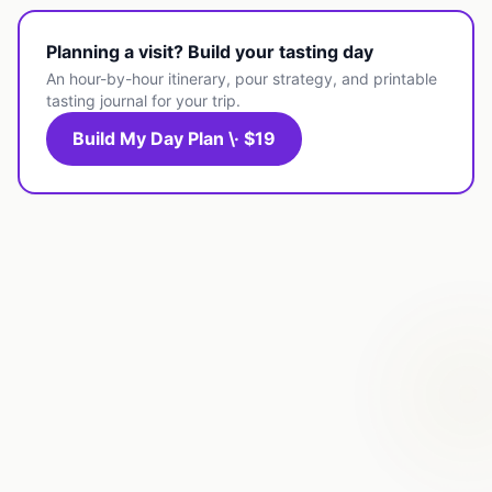
Planning a visit? Build your tasting day
An hour-by-hour itinerary, pour strategy, and printable
tasting journal for your trip.
Build My Day Plan \· $19