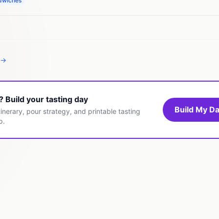
dwiches
 →
t? Build your tasting day
Build My Da
inerary, pour strategy, and printable tasting
p.