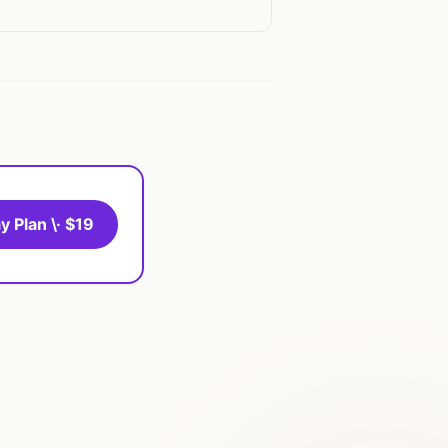
y Plan \· $19