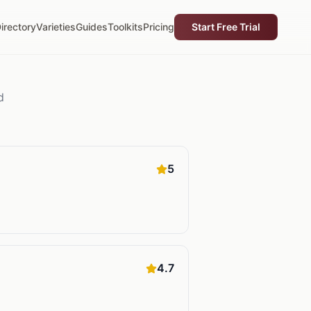
irectory
Varieties
Guides
Toolkits
Pricing
Start Free Trial
d
5
4.7