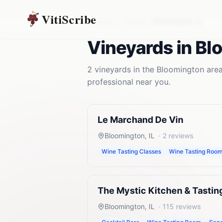
VitiScribe
Vineyards
Illinois
Bloomington
,
IL
Vineyards
in
Bl
2
vineyards
in the
Bloomington
area
professional near you.
Le Marchand De Vin
Bloomington
,
IL
·
2
reviews
Wine Tasting Classes
Wine Tasting Roo
The Mystic Kitchen & Tasti
Bloomington
,
IL
·
115
reviews