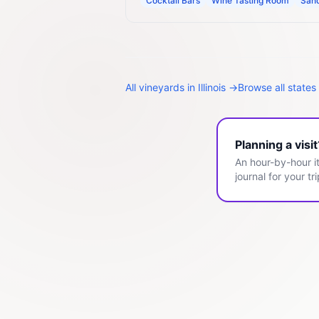
Cocktail Bars
Wine Tasting Room
San
All
vineyards
in
Illinois
→
Browse all states
Planning a visi
An hour-by-hour it
journal for your tri