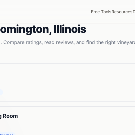
Free Tools
Resources
D
oomington
,
Illinois
. Compare ratings, read reviews, and find the right
vineyar
m
ng Room