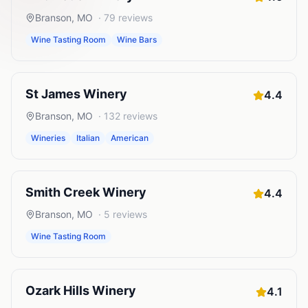
Branson
,
MO
·
79
reviews
Wine Tasting Room
Wine Bars
St James Winery
4.4
Branson
,
MO
·
132
reviews
Wineries
Italian
American
Smith Creek Winery
4.4
Branson
,
MO
·
5
reviews
Wine Tasting Room
Ozark Hills Winery
4.1