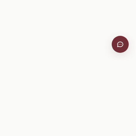
VitiScribe
Free vineyard tools, viticulture guides, and a winery
directory, plus one-time spray compliance and tasting day
products.
Free Tools
Explore