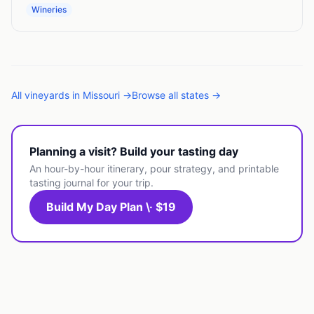
Wineries
All
vineyards
in
Missouri
→
Browse all states →
Planning a visit? Build your tasting day
An hour-by-hour itinerary, pour strategy, and printable
tasting journal for your trip.
Build My Day Plan \· $19