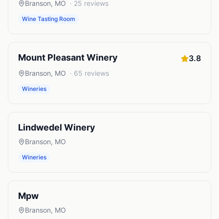
Branson
,
MO
·
25
reviews
Wine Tasting Room
Mount Pleasant Winery
3.8
Branson
,
MO
·
65
reviews
Wineries
Lindwedel Winery
Branson
,
MO
Wineries
Mpw
Branson
,
MO