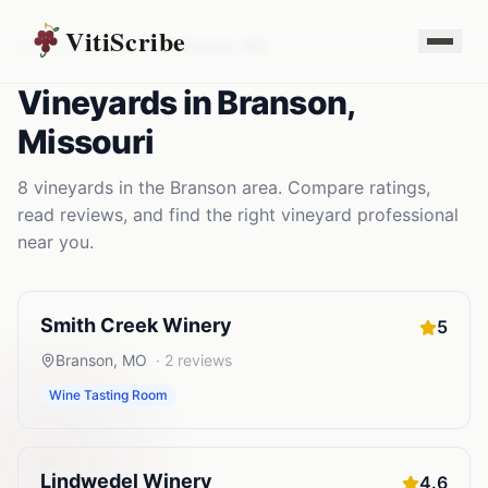
VitiScribe
Vineyards
Missouri
Branson
,
MO
Vineyards
in
Branson
,
Missouri
8
vineyards
in the
Branson
area. Compare ratings,
read reviews, and find the right
vineyard
professional
near you.
Smith Creek Winery
5
Branson
,
MO
·
2
reviews
Wine Tasting Room
Lindwedel Winery
4.6