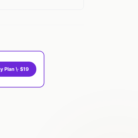
y Plan \· $19