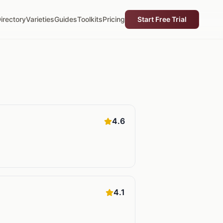
irectory
Varieties
Guides
Toolkits
Pricing
Start Free Trial
4.6
4.1