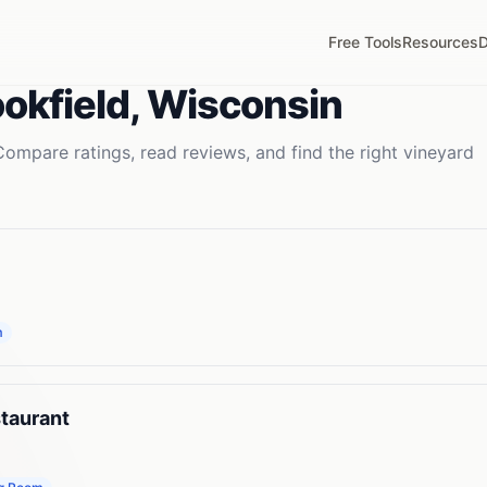
Free Tools
Resources
D
okfield
,
Wisconsin
Compare ratings, read reviews, and find the right
vineyard
m
taurant