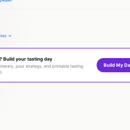
ng Room
ates →
t? Build your tasting day
Build My Da
inerary, pour strategy, and printable tasting
p.