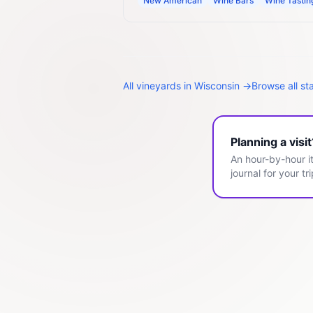
New American
Wine Bars
Wine Tasti
All
vineyards
in
Wisconsin
→
Browse all st
Planning a visi
An hour-by-hour it
journal for your tri