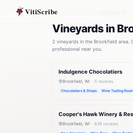
VitiScribe
Vineyards
Wisconsin
Brookfield
,
WI
Vineyards
in
Bro
2
vineyards
in the
Brookfield
area. 
professional near you.
Indulgence Chocolatiers
Brookfield
,
WI
·
5
reviews
Chocolatiers & Shops
Wine Tasting Roo
Cooper's Hawk Winery & Res
Brookfield
,
WI
·
628
reviews