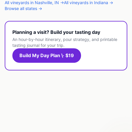
All
vineyards
in
Nashville
,
IN
→
All
vineyards
in
Indiana
→
Browse all states →
Planning a visit? Build your tasting day
An hour-by-hour itinerary, pour strategy, and printable
tasting journal for your trip.
Build My Day Plan \· $19