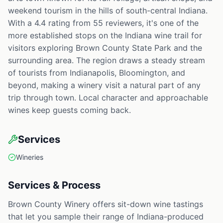
weekend tourism in the hills of south-central Indiana.
With a 4.4 rating from 55 reviewers, it's one of the
more established stops on the Indiana wine trail for
visitors exploring Brown County State Park and the
surrounding area. The region draws a steady stream
of tourists from Indianapolis, Bloomington, and
beyond, making a winery visit a natural part of any
trip through town. Local character and approachable
wines keep guests coming back.
Services
Wineries
Services & Process
Brown County Winery offers sit-down wine tastings
that let you sample their range of Indiana-produced