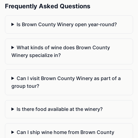
Frequently Asked Questions
Is Brown County Winery open year-round?
What kinds of wine does Brown County
Winery specialize in?
Can I visit Brown County Winery as part of a
group tour?
Is there food available at the winery?
Can I ship wine home from Brown County