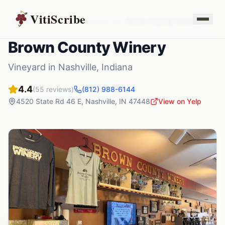
VitiScribe
Vineyards
Indiana
Nashville
,
IN
Brown County Winery
Brown County Winery
Vineyard
in
Nashville
,
Indiana
4.4
(
55
reviews)
(812) 988-6144
4520 State Rd 46 E
,
Nashville
,
IN
47448
View on Yelp