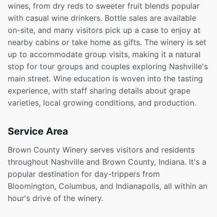
wines, from dry reds to sweeter fruit blends popular
with casual wine drinkers. Bottle sales are available
on-site, and many visitors pick up a case to enjoy at
nearby cabins or take home as gifts. The winery is set
up to accommodate group visits, making it a natural
stop for tour groups and couples exploring Nashville's
main street. Wine education is woven into the tasting
experience, with staff sharing details about grape
varieties, local growing conditions, and production.
Service Area
Brown County Winery serves visitors and residents
throughout Nashville and Brown County, Indiana. It's a
popular destination for day-trippers from
Bloomington, Columbus, and Indianapolis, all within an
hour's drive of the winery.