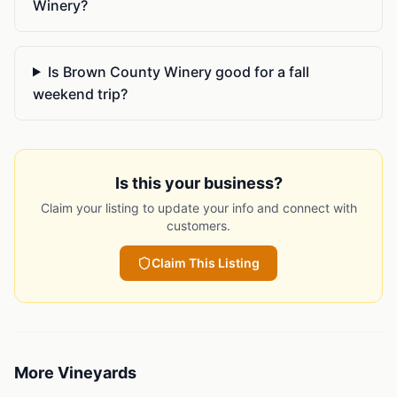
Winery?
Is Brown County Winery good for a fall
weekend trip?
Is this your business?
Claim your listing to update your info and connect with
customers.
Claim This Listing
More
Vineyards