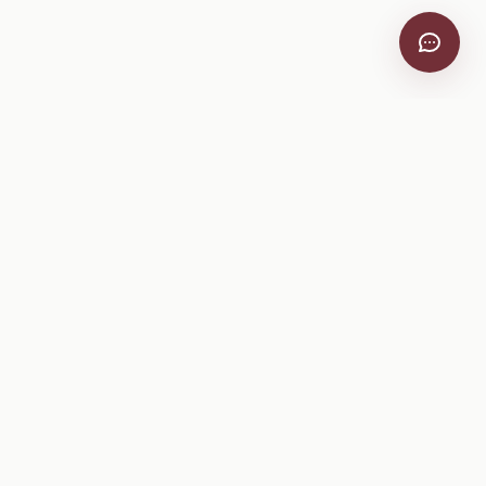
VitiScribe
Free vineyard tools, viticulture guides, and a winery
directory, plus one-time spray compliance and tasting day
products.
Free Tools
Explore
All Free Tools
Winery Directory
Tank Mix Calculator
Grape Varieties
PHI/REI Calculator
Equipment