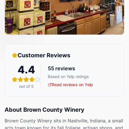
Customer Reviews
4.4
55
reviews
Based on Yelp ratings
Read reviews on Yelp
out of 5
About
Brown County Winery
Brown County Winery sits in Nashville, Indiana, a small
arts town known for its fall foliage, artisan shops, and