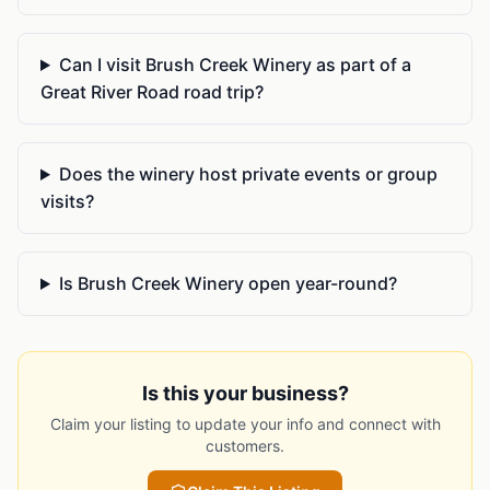
Can I visit Brush Creek Winery as part of a
Great River Road road trip?
Does the winery host private events or group
visits?
Is Brush Creek Winery open year-round?
Is this your business?
Claim your listing to update your info and connect with
customers.