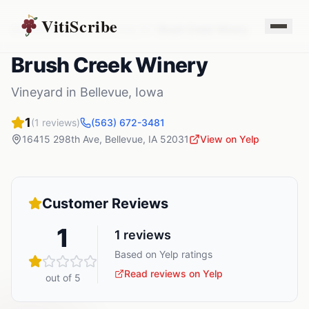
VitiScribe
Vineyards
Iowa
Bellevue
,
IA
Brush Creek Winery
Brush Creek Winery
Vineyard
in
Bellevue
,
Iowa
1
(
1
reviews)
(563) 672-3481
16415 298th Ave
,
Bellevue
,
IA
52031
View on Yelp
Customer Reviews
1
1
reviews
Based on Yelp ratings
Read reviews on Yelp
out of 5