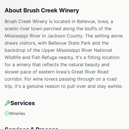
About
Brush Creek Winery
Brush Creek Winery is located in Bellevue, Iowa, a
scenic river town perched along the bluffs of the
Mississippi River in Jackson County. The setting alone
draws visitors, with Bellevue State Park and the
backdrop of the Upper Mississippi River National
Wildlife and Fish Refuge nearby. It's a fitting location
for a winery that reflects the natural beauty and
slower pace of eastern Iowa's Great River Road
corridor. For wine lovers passing through on a road
trip, it's a genuine reason to pull over and stay awhile.
Services
Wineries