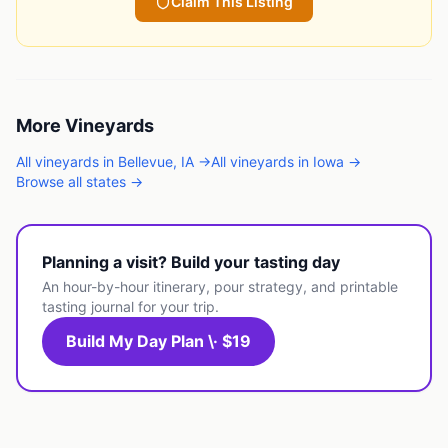
Claim This Listing
More
Vineyards
All
vineyards
in
Bellevue
,
IA
→
All
vineyards
in
Iowa
→
Browse all states →
Planning a visit? Build your tasting day
An hour-by-hour itinerary, pour strategy, and printable
tasting journal for your trip.
Build My Day Plan \· $19