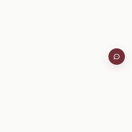
VitiScribe
Free vineyard tools, viticulture guides, and a winery
directory, plus one-time spray compliance and tasting day
products.