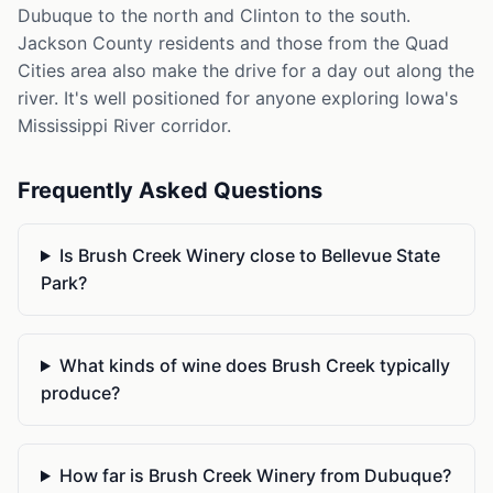
Dubuque to the north and Clinton to the south.
Jackson County residents and those from the Quad
Cities area also make the drive for a day out along the
river. It's well positioned for anyone exploring Iowa's
Mississippi River corridor.
Frequently Asked Questions
Is Brush Creek Winery close to Bellevue State
Park?
What kinds of wine does Brush Creek typically
produce?
How far is Brush Creek Winery from Dubuque?