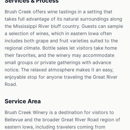
Services & Process
Brush Creek offers wine tastings in a setting that
takes full advantage of its natural surroundings along
the Mississippi River bluff country. Guests can sample
a selection of wines, which in eastern Iowa often
includes both grape and fruit varieties suited to the
regional climate. Bottle sales let visitors take home
their favorites, and the winery may accommodate
small groups or private gatherings with advance
notice. The relaxed atmosphere makes it an easy,
enjoyable stop for anyone traveling the Great River
Road.
Service Area
Brush Creek Winery is a destination for visitors to
Bellevue and the broader Great River Road region of
eastern Iowa, including travelers coming from