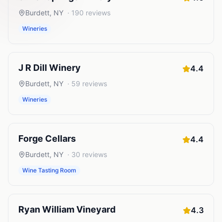
Burdett
,
NY
·
190
reviews
Wineries
J R Dill Winery
4.4
Burdett
,
NY
·
59
reviews
Wineries
Forge Cellars
4.4
Burdett
,
NY
·
30
reviews
Wine Tasting Room
Ryan William Vineyard
4.3