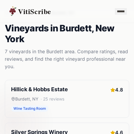
VitiScribe
Vineyards
New York
Burdett
,
NY
Vineyards
in
Burdett
,
New
York
7
vineyards
in the
Burdett
area. Compare ratings, read
reviews, and find the right
vineyard
professional near
you.
Hillick & Hobbs Estate
4.8
Burdett
,
NY
·
25
reviews
Wine Tasting Room
Silver Springs Winery
4.6