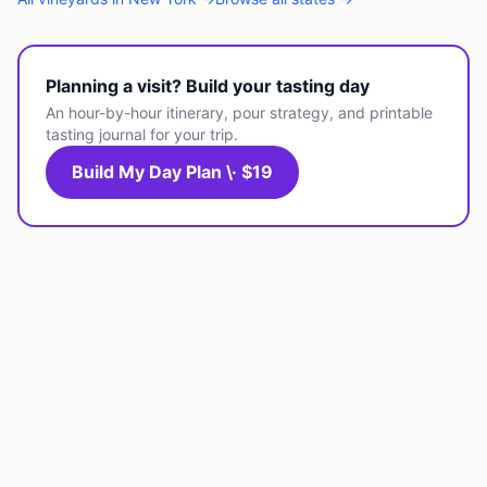
Planning a visit? Build your tasting day
An hour-by-hour itinerary, pour strategy, and printable
tasting journal for your trip.
Build My Day Plan \· $19