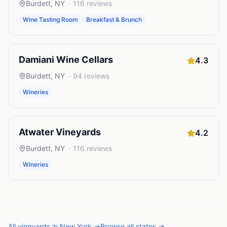
Burdett
,
NY
·
116
reviews
Wine Tasting Room
Breakfast & Brunch
Damiani Wine Cellars
4.3
Burdett
,
NY
·
94
reviews
Wineries
Atwater Vineyards
4.2
Burdett
,
NY
·
116
reviews
Wineries
All
vineyards
in
New York
→
Browse all states →