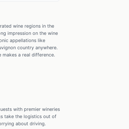
rated wine regions in the
rong impression on the wine
onic appellations like
auvignon country anywhere.
e makes a real difference.
uests with premier wineries
s take the logistics out of
rrying about driving.