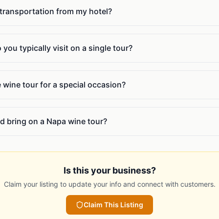
 transportation from my hotel?
ou typically visit on a single tour?
e wine tour for a special occasion?
d bring on a Napa wine tour?
Is this your business?
Claim your listing to update your info and connect with customers.
Claim This Listing