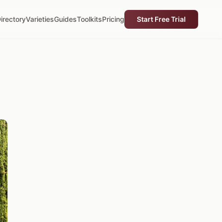
irectory
Varieties
Guides
Toolkits
Pricing
Start Free Trial