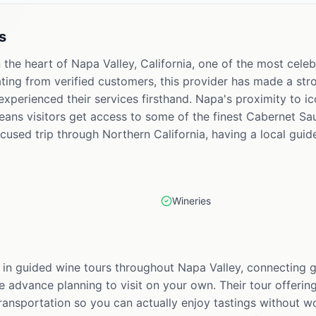
s
 the heart of Napa Valley, California, one of the most celeb
ating from verified customers, this provider has made a st
experienced their services firsthand. Napa's proximity to ic
eans visitors get access to some of the finest Cabernet S
ocused trip through Northern California, having a local guid
Wineries
s in guided wine tours throughout Napa Valley, connecting g
e advance planning to visit on your own. Their tour offering
ransportation so you can actually enjoy tastings without wo