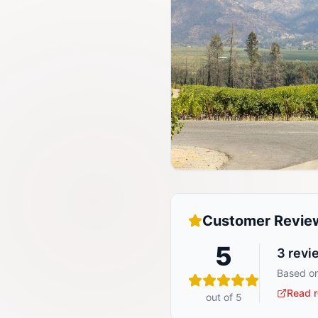
Customer Revie
5
3
revi
Based on
Read r
out of 5