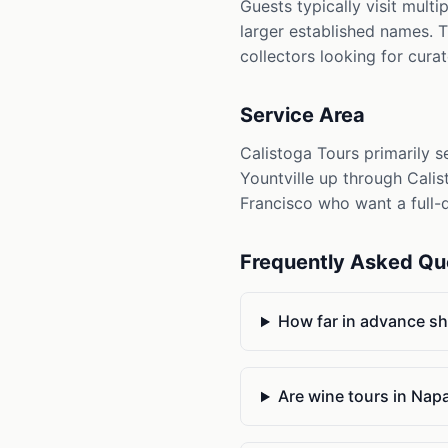
Guests typically visit mult
larger established names. T
collectors looking for cura
Service Area
Calistoga Tours primarily s
Yountville up through Calis
Francisco who want a full-d
Frequently Asked Qu
How far in advance sh
Are wine tours in Nap