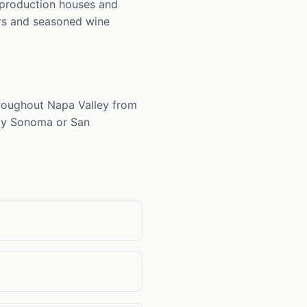
ll-production houses and
ors and seasoned wine
throughout Napa Valley from
arby Sonoma or San