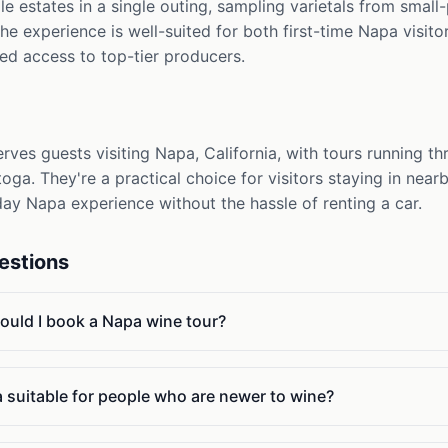
iple estates in a single outing, sampling varietals from sma
he experience is well-suited for both first-time Napa visit
ted access to top-tier producers.
erves guests visiting Napa, California, with tours running 
toga. They're a practical choice for visitors staying in ne
ay Napa experience without the hassle of renting a car.
estions
ould I book a Napa wine tour?
a suitable for people who are newer to wine?