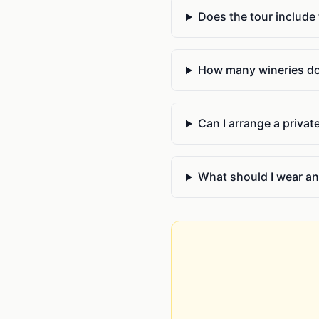
Does the tour include
How many wineries do y
Can I arrange a privat
What should I wear an