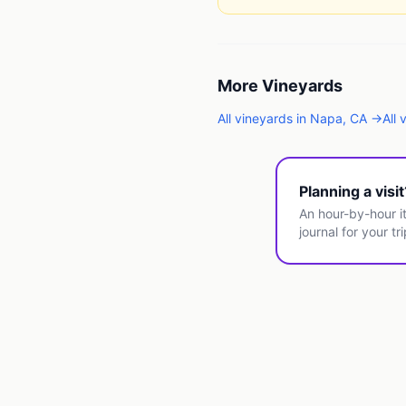
More
Vineyards
All
vineyards
in
Napa
,
CA
→
All
Planning a visi
An hour-by-hour it
journal for your tri