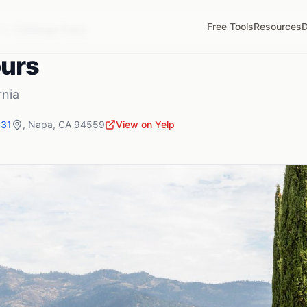
Free Tools
Resources
D
A
Calistoga Tours
ours
rnia
631
,
Napa
,
CA
94559
View on Yelp