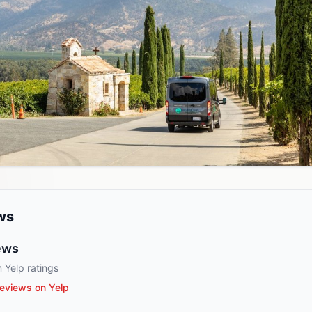
ws
ews
 Yelp ratings
eviews on Yelp