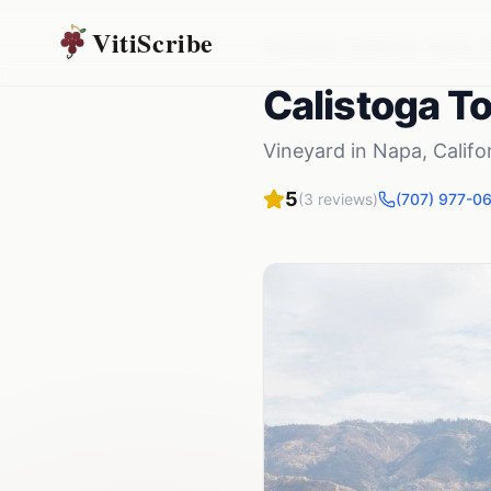
VitiScribe
Vineyards
California
Napa
,
C
Calistoga T
Vineyard
in
Napa
,
Califo
5
(
3
reviews)
(707) 977-0