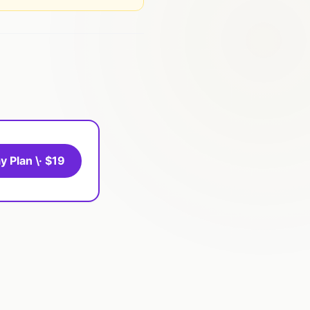
y Plan \· $19