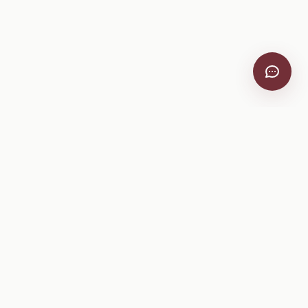
Company
About
Pricing
Help Center
Privacy Policy
Terms of Service