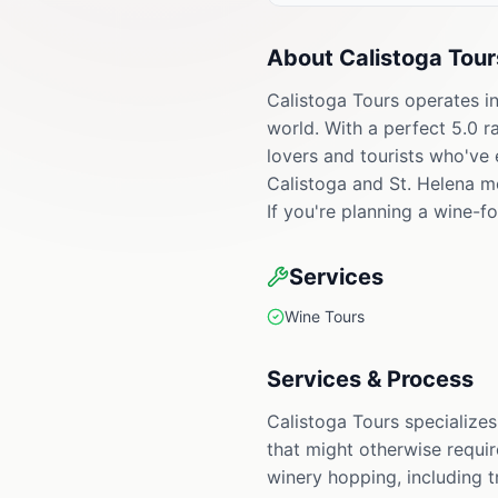
About
Calistoga Tour
Calistoga Tours operates in
world. With a perfect 5.0 r
lovers and tourists who've 
Calistoga and St. Helena m
If you're planning a wine-f
Services
Wine Tours
Services & Process
Calistoga Tours specialize
that might otherwise requir
winery hopping, including t