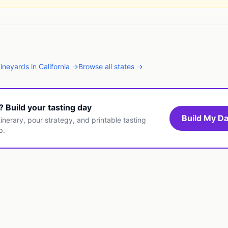
vineyards
in
California
→
Browse all states →
t? Build your tasting day
Build My Da
inerary, pour strategy, and printable tasting
p.