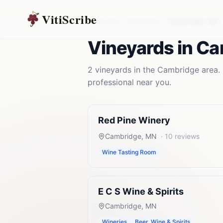
VitiScribe
Vineyards
Minnesota
Cambridge
,
MN
Vineyards
in
Ca
2
vineyards
in the
Cambridge
area. 
professional near you.
Red Pine Winery
Cambridge
,
MN
·
10
reviews
Wine Tasting Room
E C S Wine & Spirits
Cambridge
,
MN
Wineries
Beer, Wine & Spirits