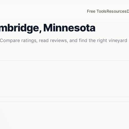
Free Tools
Resources
D
mbridge
,
Minnesota
Compare ratings, read reviews, and find the right
vineyard