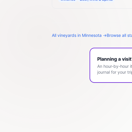
All
vineyards
in
Minnesota
→
Browse all s
Planning a visi
An hour-by-hour it
journal for your tri