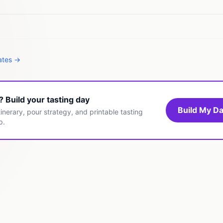
tates →
t? Build your tasting day
Build My Da
inerary, pour strategy, and printable tasting
p.