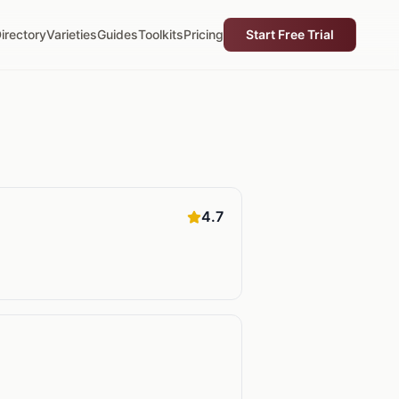
irectory
Varieties
Guides
Toolkits
Pricing
Start Free Trial
4.7