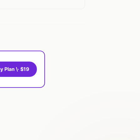
y Plan \· $19