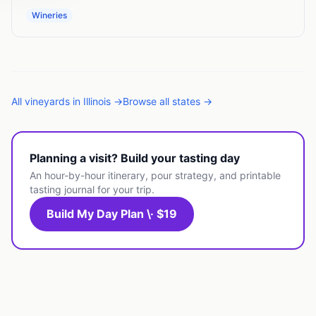
Wineries
All
vineyards
in
Illinois
→
Browse all states →
Planning a visit? Build your tasting day
An hour-by-hour itinerary, pour strategy, and printable
tasting journal for your trip.
Build My Day Plan \· $19