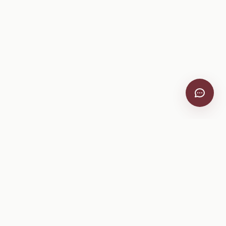
VitiScribe
Free vineyard tools, viticulture guides, and a winery
directory, plus one-time spray compliance and tasting day
products.