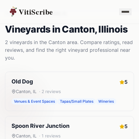
VitiScribe
Vineyards
Illinois
Canton
,
IL
Vineyards
in
Canton
,
Illinois
2
vineyards
in the
Canton
area. Compare ratings, read
reviews, and find the right
vineyard
professional near
you.
Old Dog
5
Canton
,
IL
·
2
reviews
Venues & Event Spaces
Tapas/Small Plates
Wineries
Spoon River Junction
5
Canton
,
IL
·
1
reviews