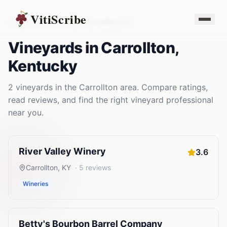
VitiScribe
Vineyards
Kentucky
Carrollton
,
KY
Vineyards
in
Carrollton
,
Kentucky
2
vineyards
in the
Carrollton
area. Compare ratings,
read reviews, and find the right
vineyard
professional
near you.
River Valley Winery
3.6
Carrollton
,
KY
·
5
reviews
Wineries
Betty's Bourbon Barrel Company