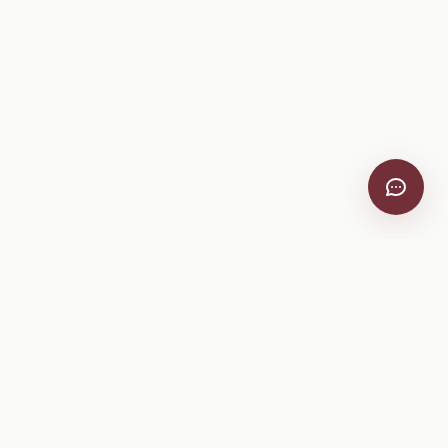
VitiScribe
Free vineyard tools, viticulture guides, and a winery
directory, plus one-time spray compliance and tasting day
products.