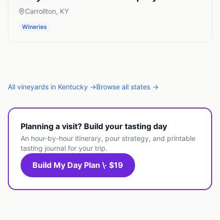
Carrollton
,
KY
Wineries
All
vineyards
in
Kentucky
→
Browse all states →
Planning a visit? Build your tasting day
An hour-by-hour itinerary, pour strategy, and printable
tasting journal for your trip.
Build My Day Plan \· $19