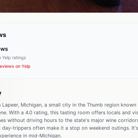
ws
ews
 Yelp ratings
eviews on Yelp
y
n Lapeer, Michigan, a small city in the Thumb region known 
e. With a 4.0 rating, this tasting room offers locals and vis
s without driving hours to the state's major wine corridor
t day-trippers often make it a stop on weekend outings. It'
xperience in mid-Michigan.