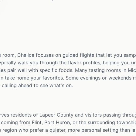
 room, Chalice focuses on guided flights that let you samp
 typically walk you through the flavor profiles, helping you 
es pair well with specific foods. Many tasting rooms in Mic
an take home your favorites. Some evenings or weekends m
 calling ahead to see what's on.
rves residents of Lapeer County and visitors passing throug
 coming from Flint, Port Huron, or the surrounding townshi
 region who prefer a quieter, more personal setting than la