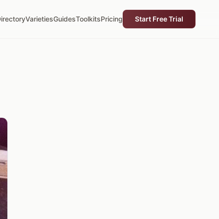
irectory
Varieties
Guides
Toolkits
Pricing
Start Free Trial