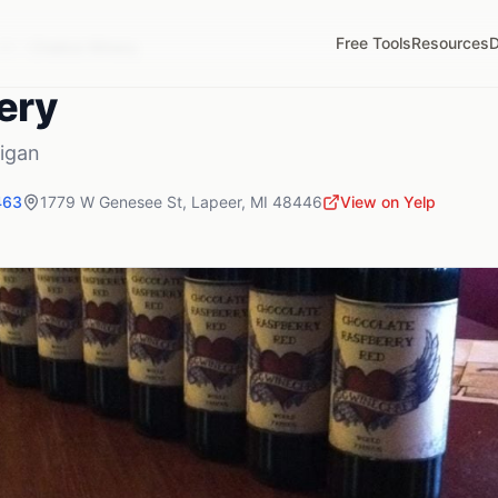
Free Tools
Resources
D
MI
Chalice Winery
ery
igan
463
1779 W Genesee St
,
Lapeer
,
MI
48446
View on Yelp