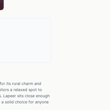
for its rural charm and
itors a relaxed spot to
s. Lapeer sits close enough
s a solid choice for anyone