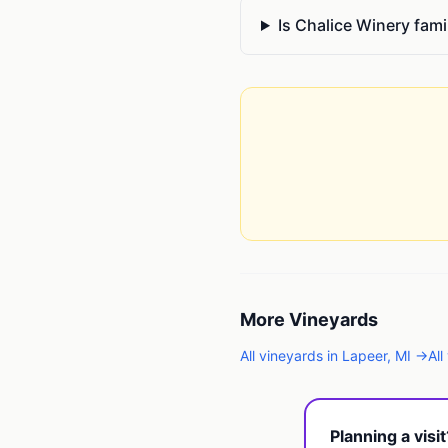
Is Chalice Winery fami
More
Vineyards
All
vineyards
in
Lapeer
,
MI
→
All
Planning a visi