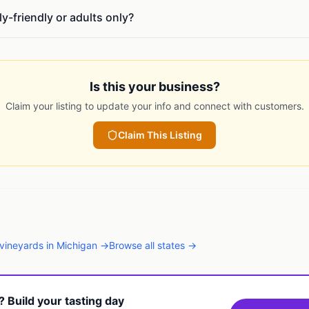
ly-friendly or adults only?
Is this your business?
Claim your listing to update your info and connect with customers.
Claim This Listing
vineyards
in
Michigan
→
Browse all states →
t? Build your tasting day