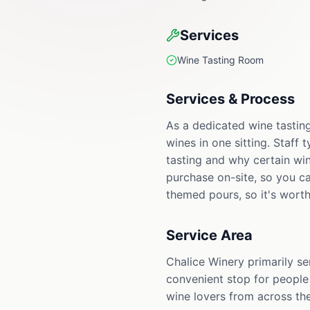
Services
Wine Tasting Room
Services & Process
As a dedicated wine tasting
wines in one sitting. Staff
tasting and why certain win
purchase on-site, so you c
themed pours, so it's worth
Service Area
Chalice Winery primarily se
convenient stop for people
wine lovers from across the