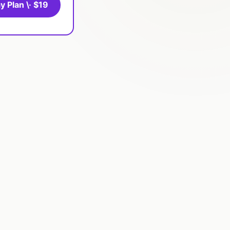
y Plan \· $19