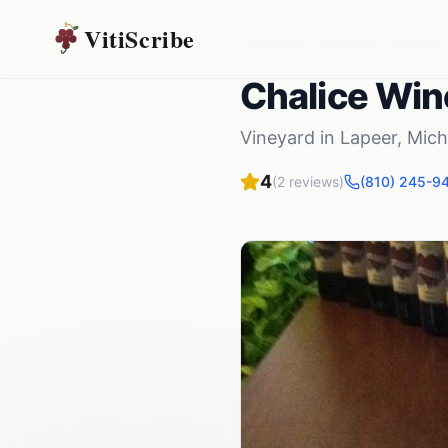
VitiScribe
Vineyards
Michigan
Lapeer
,
Chalice Win
Vineyard
in
Lapeer
,
Mich
4
(
2
reviews)
(810) 245-9