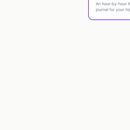
An hour-by-hour it
journal for your tri