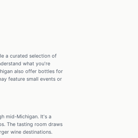
le a curated selection of
understand what you're
higan also offer bottles for
ay feature small events or
h mid-Michigan. It's a
ps. The tasting room draws
rger wine destinations.