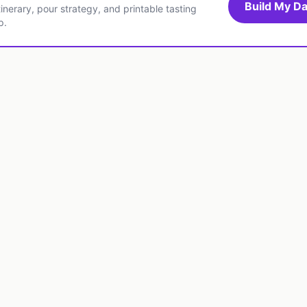
Build My Da
inerary, pour strategy, and printable tasting
p.