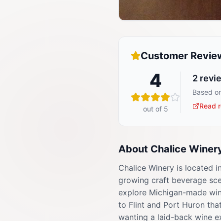
Customer Revie
4
2
revi
Based on
Read r
out of 5
About
Chalice Winer
Chalice Winery is located i
growing craft beverage scen
explore Michigan-made wine
to Flint and Port Huron tha
wanting a laid-back wine e