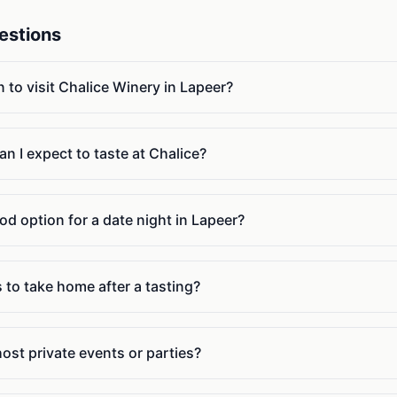
estions
n to visit Chalice Winery in Lapeer?
n I expect to taste at Chalice?
od option for a date night in Lapeer?
 to take home after a tasting?
ost private events or parties?