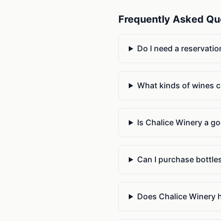
Frequently Asked Qu
Do I need a reservatio
What kinds of wines ca
Is Chalice Winery a go
Can I purchase bottles
Does Chalice Winery h