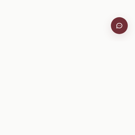
VitiScribe
Free vineyard tools, viticulture guides, and a winery
directory, plus one-time spray compliance and tasting day
products.
Free Tools
Explore
All Free Tools
Winery Directory
Tank Mix Calculator
Grape Varieties