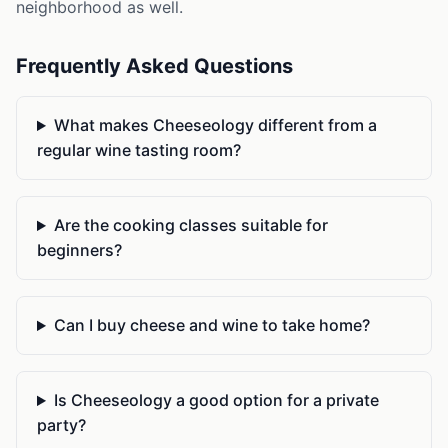
neighborhood as well.
Frequently Asked Questions
What makes Cheeseology different from a
regular wine tasting room?
Are the cooking classes suitable for
beginners?
Can I buy cheese and wine to take home?
Is Cheeseology a good option for a private
party?