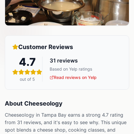
Customer Reviews
4.7
31
reviews
Based on Yelp ratings
Read reviews on Yelp
out of 5
About
Cheeseology
Cheeseology in Tampa Bay earns a strong 4.7 rating
from 31 reviews, and it's easy to see why. This unique
spot blends a cheese shop, cooking classes, and