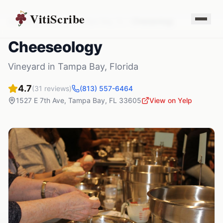
VitiScribe
Vineyards
Florida
Tampa Bay
,
FL
Cheeseology
Cheeseology
Vineyard
in
Tampa Bay
,
Florida
4.7
(
31
reviews)
(813) 557-6464
1527 E 7th Ave
,
Tampa Bay
,
FL
33605
View on Yelp