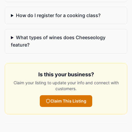
How do I register for a cooking class?
What types of wines does Cheeseology
feature?
Is this your business?
Claim your listing to update your info and connect with
customers.
Claim This Listing