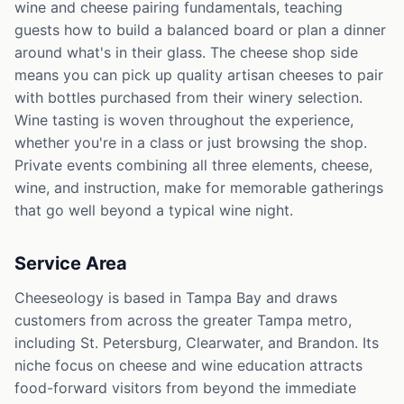
wine and cheese pairing fundamentals, teaching
guests how to build a balanced board or plan a dinner
around what's in their glass. The cheese shop side
means you can pick up quality artisan cheeses to pair
with bottles purchased from their winery selection.
Wine tasting is woven throughout the experience,
whether you're in a class or just browsing the shop.
Private events combining all three elements, cheese,
wine, and instruction, make for memorable gatherings
that go well beyond a typical wine night.
Service Area
Cheeseology is based in Tampa Bay and draws
customers from across the greater Tampa metro,
including St. Petersburg, Clearwater, and Brandon. Its
niche focus on cheese and wine education attracts
food-forward visitors from beyond the immediate