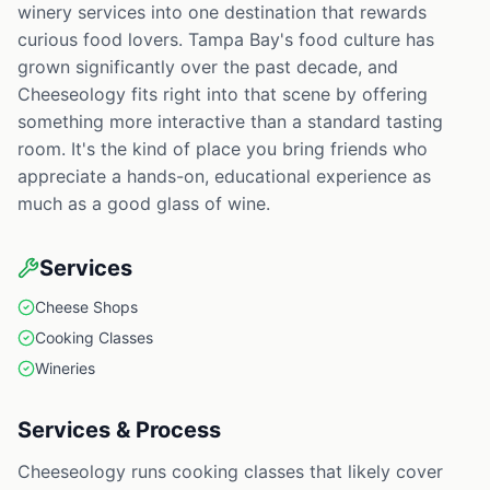
winery services into one destination that rewards
curious food lovers. Tampa Bay's food culture has
grown significantly over the past decade, and
Cheeseology fits right into that scene by offering
something more interactive than a standard tasting
room. It's the kind of place you bring friends who
appreciate a hands-on, educational experience as
much as a good glass of wine.
Services
Cheese Shops
Cooking Classes
Wineries
Services & Process
Cheeseology runs cooking classes that likely cover