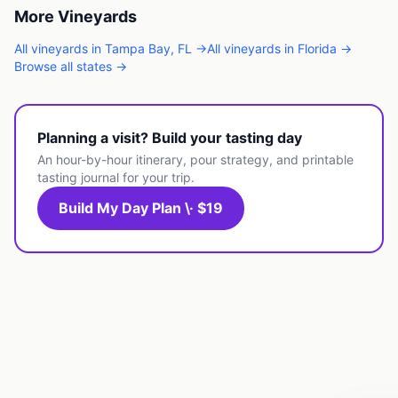
More
Vineyards
All
vineyards
in
Tampa Bay
,
FL
→
All
vineyards
in
Florida
→
Browse all states →
Planning a visit? Build your tasting day
An hour-by-hour itinerary, pour strategy, and printable
tasting journal for your trip.
Build My Day Plan \· $19