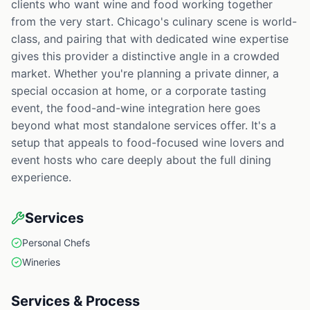
clients who want wine and food working together
from the very start. Chicago's culinary scene is world-
class, and pairing that with dedicated wine expertise
gives this provider a distinctive angle in a crowded
market. Whether you're planning a private dinner, a
special occasion at home, or a corporate tasting
event, the food-and-wine integration here goes
beyond what most standalone services offer. It's a
setup that appeals to food-focused wine lovers and
event hosts who care deeply about the full dining
experience.
Services
Personal Chefs
Wineries
Services & Process