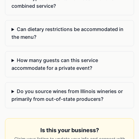
combined service?
Can dietary restrictions be accommodated in
the menu?
How many guests can this service
accommodate for a private event?
Do you source wines from Illinois wineries or
primarily from out-of-state producers?
Is this your business?
Claim your listing to update your info and connect with