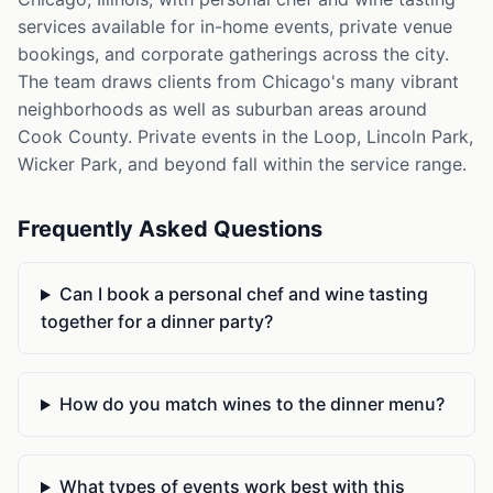
services available for in-home events, private venue
bookings, and corporate gatherings across the city.
The team draws clients from Chicago's many vibrant
neighborhoods as well as suburban areas around
Cook County. Private events in the Loop, Lincoln Park,
Wicker Park, and beyond fall within the service range.
Frequently Asked Questions
Can I book a personal chef and wine tasting
together for a dinner party?
How do you match wines to the dinner menu?
What types of events work best with this