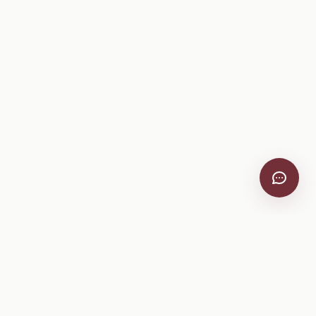
VitiScribe
Free vineyard tools, viticulture guides, and a winery