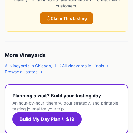
customers.
Claim This Listing
More
Vineyards
All
vineyards
in
Chicago
,
IL
→
All
vineyards
in
Illinois
→
Browse all states →
Planning a visit? Build your tasting day
An hour-by-hour itinerary, pour strategy, and printable
tasting journal for your trip.
Build My Day Plan \· $19