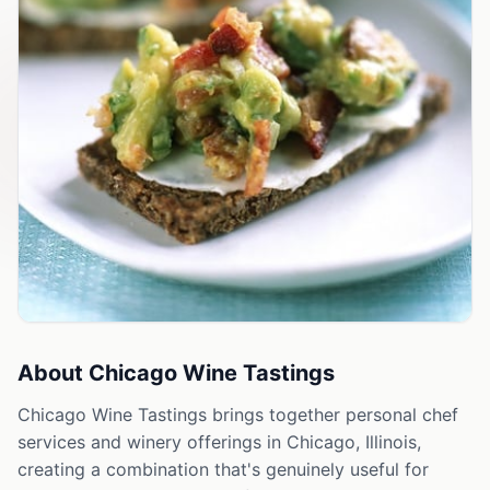
About
Chicago Wine Tastings
Chicago Wine Tastings brings together personal chef
services and winery offerings in Chicago, Illinois,
creating a combination that's genuinely useful for