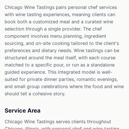
Chicago Wine Tastings pairs personal chef services
with wine tasting experiences, meaning clients can
book both a customized meal and a curated wine
selection through a single provider. The chef
component involves menu planning, ingredient
sourcing, and on-site cooking tailored to the client's
preferences and dietary needs. Wine tastings can be
structured around the meal itself, with each course
matched to a specific pour, or run as a standalone
guided experience. This integrated model is well-
suited for private dinner parties, romantic evenings,
and small group celebrations where the food and wine
should tell a cohesive story.
Service Area
Chicago Wine Tastings serves clients throughout
Chicago, Illinois, with personal chef and wine tasting