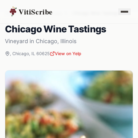
VitiScribe
Vineyards
Illinois
Chicago
,
IL
Chicago Wine Tastings
Chicago Wine Tastings
Vineyard
in
Chicago
,
Illinois
,
Chicago
,
IL
60625
View on Yelp