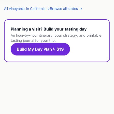
All
vineyards
in
California
→
Browse all states →
Planning a visit? Build your tasting day
An hour-by-hour itinerary, pour strategy, and printable
tasting journal for your trip.
Build My Day Plan \· $19