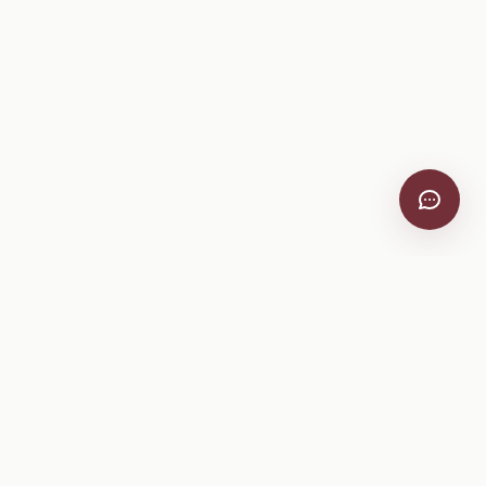
VitiScribe
Free vineyard tools, viticulture guides, and a winery
directory, plus one-time spray compliance and tasting day
products.