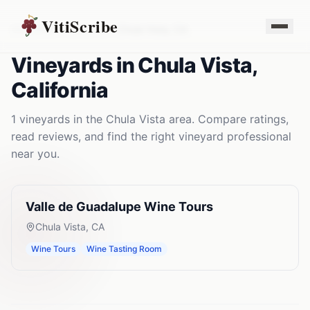
VitiScribe
Vineyards
California
Chula Vista
,
CA
Vineyards
in
Chula Vista
,
California
1
vineyards
in the
Chula Vista
area. Compare ratings,
read reviews, and find the right
vineyard
professional
near you.
Valle de Guadalupe Wine Tours
Chula Vista
,
CA
Wine Tours
Wine Tasting Room