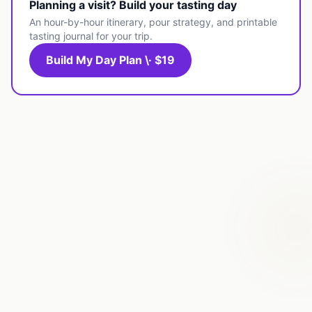
Planning a visit? Build your tasting day
An hour-by-hour itinerary, pour strategy, and printable
tasting journal for your trip.
Build My Day Plan \· $19