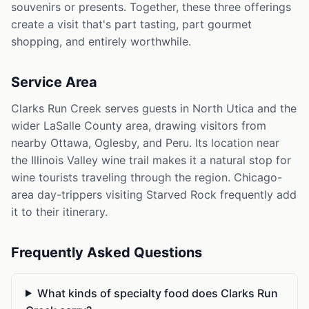
souvenirs or presents. Together, these three offerings
create a visit that's part tasting, part gourmet
shopping, and entirely worthwhile.
Service Area
Clarks Run Creek serves guests in North Utica and the
wider LaSalle County area, drawing visitors from
nearby Ottawa, Oglesby, and Peru. Its location near
the Illinois Valley wine trail makes it a natural stop for
wine tourists traveling through the region. Chicago-
area day-trippers visiting Starved Rock frequently add
it to their itinerary.
Frequently Asked Questions
What kinds of specialty food does Clarks Run