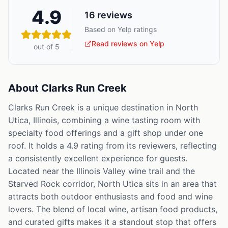
4.9
16
reviews
Based on Yelp ratings
Read reviews on Yelp
out of 5
About
Clarks Run Creek
Clarks Run Creek is a unique destination in North
Utica, Illinois, combining a wine tasting room with
specialty food offerings and a gift shop under one
roof. It holds a 4.9 rating from its reviewers, reflecting
a consistently excellent experience for guests.
Located near the Illinois Valley wine trail and the
Starved Rock corridor, North Utica sits in an area that
attracts both outdoor enthusiasts and food and wine
lovers. The blend of local wine, artisan food products,
and curated gifts makes it a standout stop that offers