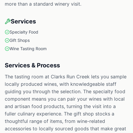
more than a standard winery visit.
Services
Specialty Food
Gift Shops
Wine Tasting Room
Services & Process
The tasting room at Clarks Run Creek lets you sample
locally produced wines, with knowledgeable staff
guiding you through the selection. The specialty food
component means you can pair your wines with local
and artisan food products, turning the visit into a
fuller culinary experience. The gift shop stocks a
thoughtful range of items, from wine-related
accessories to locally sourced goods that make great