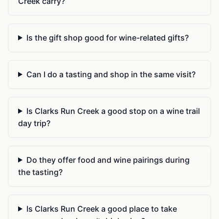
Creek carry?
Is the gift shop good for wine-related gifts?
Can I do a tasting and shop in the same visit?
Is Clarks Run Creek a good stop on a wine trail
day trip?
Do they offer food and wine pairings during
the tasting?
Is Clarks Run Creek a good place to take