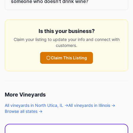
someone who doesn't drink wine?
Is this your business?
Claim your listing to update your info and connect with
customers.
Claim This Listing
More
Vineyards
All
vineyards
in
North Utica
,
IL
→
All
vineyards
in
Illinois
→
Browse all states →