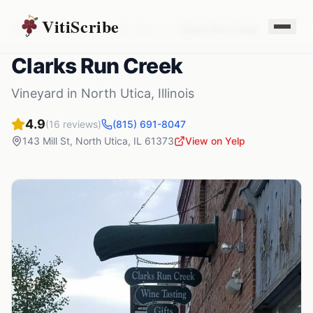
VitiScribe
Vineyards
Illinois
North Utica
,
IL
Clarks Run Creek
Clarks Run Creek
Vineyard
in
North Utica
,
Illinois
4.9
(
16
reviews)
(815) 691-8047
143 Mill St
,
North Utica
,
IL
61373
View on Yelp