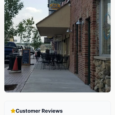
Customer Reviews