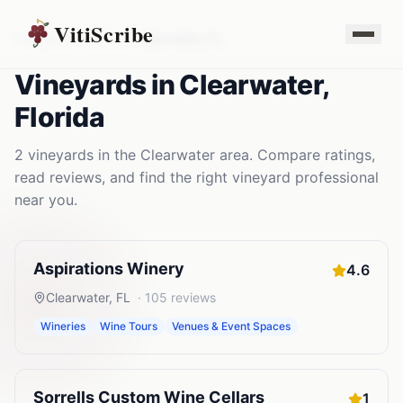
VitiScribe
Vineyards
Florida
Clearwater
,
FL
Vineyards
in
Clearwater
,
Florida
2
vineyards
in the
Clearwater
area. Compare ratings,
read reviews, and find the right
vineyard
professional
near you.
Aspirations Winery
4.6
Clearwater
,
FL
·
105
reviews
Wineries
Wine Tours
Venues & Event Spaces
Sorrells Custom Wine Cellars
1