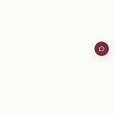
VitiScribe
Free vineyard tools, viticulture guides, and a winery
directory, plus one-time spray compliance and tasting day
products.