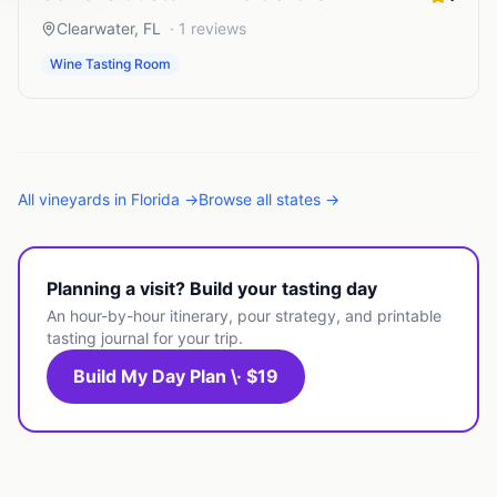
Clearwater
,
FL
·
1
reviews
Wine Tasting Room
All
vineyards
in
Florida
→
Browse all states →
Planning a visit? Build your tasting day
An hour-by-hour itinerary, pour strategy, and printable
tasting journal for your trip.
Build My Day Plan \· $19