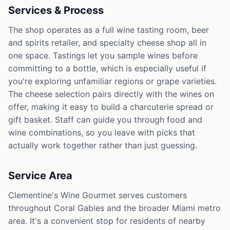
Services & Process
The shop operates as a full wine tasting room, beer
and spirits retailer, and specialty cheese shop all in
one space. Tastings let you sample wines before
committing to a bottle, which is especially useful if
you're exploring unfamiliar regions or grape varieties.
The cheese selection pairs directly with the wines on
offer, making it easy to build a charcuterie spread or
gift basket. Staff can guide you through food and
wine combinations, so you leave with picks that
actually work together rather than just guessing.
Service Area
Clementine's Wine Gourmet serves customers
throughout Coral Gables and the broader Miami metro
area. It's a convenient stop for residents of nearby