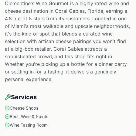
Clementine's Wine Gourmet is a highly rated wine and
cheese destination in Coral Gables, Florida, earning a
4.8 out of 5 stars from its customers. Located in one
of Miami's most walkable and upscale neighborhoods,
it's the kind of spot that blends a curated wine
selection with artisan cheese pairings you won't find
at a big-box retailer. Coral Gables attracts a
sophisticated crowd, and this shop fits right in.
Whether you're picking up a bottle for a dinner party
or settling in for a tasting, it delivers a genuinely
personal experience.
Services
Cheese Shops
Beer, Wine & Spirits
Wine Tasting Room