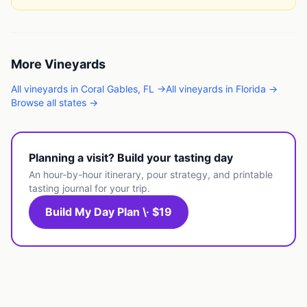
More
Vineyards
All
vineyards
in
Coral Gables
,
FL
→
All
vineyards
in
Florida
→
Browse all states →
Planning a visit? Build your tasting day
An hour-by-hour itinerary, pour strategy, and printable
tasting journal for your trip.
Build My Day Plan \· $19