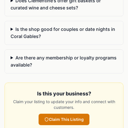
Does Clementine's offer gift baskets or
curated wine and cheese sets?
Is the shop good for couples or date nights in
Coral Gables?
Are there any membership or loyalty programs
available?
Is this your business?
Claim your listing to update your info and connect with
customers.
Claim This Listing