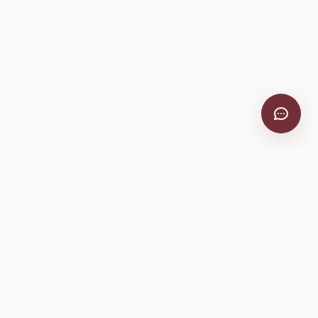
VitiScribe
Free vineyard tools, viticulture guides, and a winery
directory, plus one-time spray compliance and tasting day
products.
Free Tools
Explore