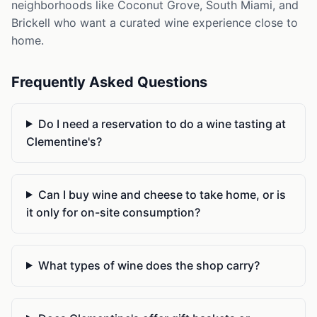
neighborhoods like Coconut Grove, South Miami, and
Brickell who want a curated wine experience close to
home.
Frequently Asked Questions
Do I need a reservation to do a wine tasting at
Clementine's?
Can I buy wine and cheese to take home, or is
it only for on-site consumption?
What types of wine does the shop carry?