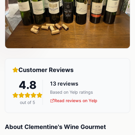
Customer Reviews
4.8
13
reviews
Based on Yelp ratings
Read reviews on Yelp
out of 5
About
Clementine's Wine Gourmet