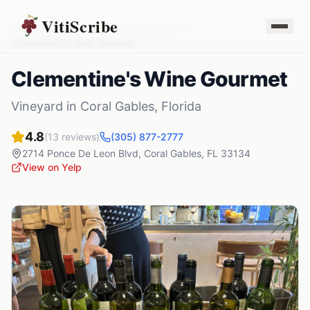
VitiScribe
Vineyards
Florida
Coral Gables
,
FL
Clementine's Wine Gourmet
Clementine's Wine Gourmet
Vineyard
in
Coral Gables
,
Florida
4.8
(
13
reviews)
(305) 877-2777
2714 Ponce De Leon Blvd
,
Coral Gables
,
FL
33134
View on Yelp