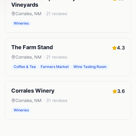
Vineyards
Corrales
,
NM
·
21
reviews
Wineries
The Farm Stand
4.3
Corrales
,
NM
·
21
reviews
Coffee & Tea
Farmers Market
Wine Tasting Room
Corrales Winery
3.6
Corrales
,
NM
·
31
reviews
Wineries