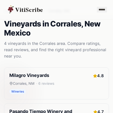
VitiScribe
Vineyards
New Mexico
Corrales
,
NM
Vineyards
in
Corrales
,
New
Mexico
4
vineyards
in the
Corrales
area. Compare ratings,
read reviews, and find the right
vineyard
professional
near you.
Milagro Vineyards
4.8
Corrales
,
NM
·
6
reviews
Wineries
Pasando Tiempo Winery and
4.7