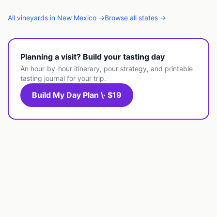
All
vineyards
in
New Mexico
→
Browse all states →
Planning a visit? Build your tasting day
An hour-by-hour itinerary, pour strategy, and printable
tasting journal for your trip.
Build My Day Plan \· $19