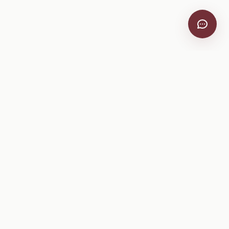
VitiScribe
Free vineyard tools, viticulture guides, and a winery
directory, plus one-time spray compliance and tasting day
products.
Free Tools
Explore
All Free Tools
Winery Directory
Tank Mix Calculator
Grape Varieties
PHI/REI Calculator
Equipment