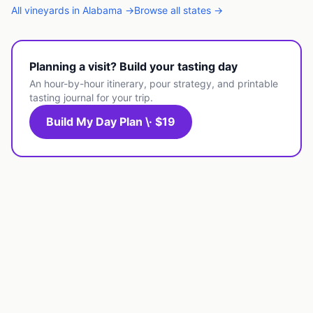
All
vineyards
in
Alabama
→
Browse all states →
Planning a visit? Build your tasting day
An hour-by-hour itinerary, pour strategy, and printable
tasting journal for your trip.
Build My Day Plan \· $19