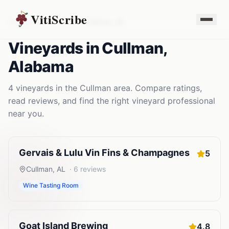
VitiScribe
Vineyards
Alabama
Cullman
,
AL
Vineyards
in
Cullman
,
Alabama
4
vineyards
in the
Cullman
area. Compare ratings,
read reviews, and find the right
vineyard
professional
near you.
Gervais & Lulu Vin Fins & Champagnes
5
Cullman
,
AL
·
6
reviews
Wine Tasting Room
Goat Island Brewing
4.8