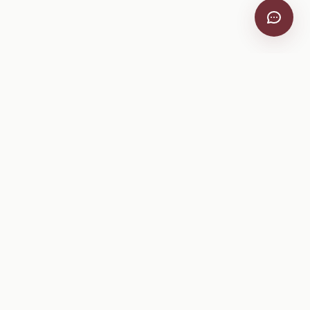
VitiScribe
Free vineyard tools, viticulture guides, and a winery
directory, plus one-time spray compliance and tasting day
products.
Free Tools
Explore
All Free Tools
Winery Directory
Tank Mix Calculator
Grape Varieties
PHI/REI Calculator
Equipment
Spray Log Generator
Manufacturers