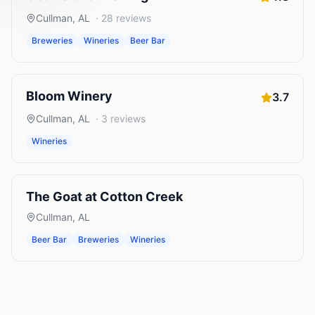
Cullman
,
AL
·
28
reviews
Breweries
Wineries
Beer Bar
Bloom Winery
3.7
Cullman
,
AL
·
3
reviews
Wineries
The Goat at Cotton Creek
Cullman
,
AL
Beer Bar
Breweries
Wineries