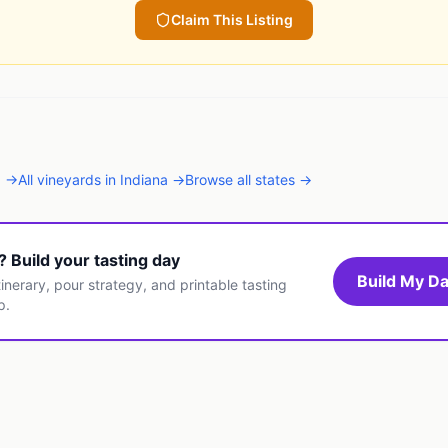
Claim This Listing
N
→
All
vineyards
in
Indiana
→
Browse all states →
t? Build your tasting day
Build My Da
inerary, pour strategy, and printable tasting
p.