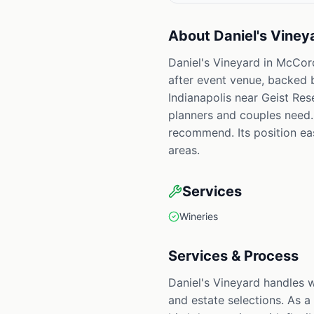
About
Daniel's Viney
Daniel's Vineyard in McCord
after event venue, backed 
Indianapolis near Geist Res
planners and couples need. 
recommend. Its position east
areas.
Services
Wineries
Services & Process
Daniel's Vineyard handles 
and estate selections. As a