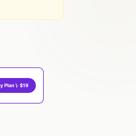
y Plan \· $19