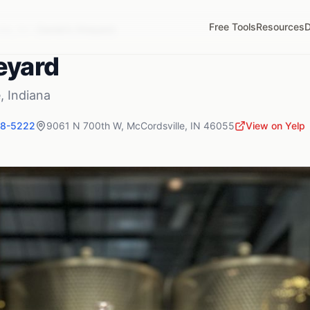
Free Tools
Resources
D
lle
,
IN
Daniel's Vineyard
eyard
e
,
Indiana
48-5222
9061 N 700th W
,
McCordsville
,
IN
46055
View on Yelp