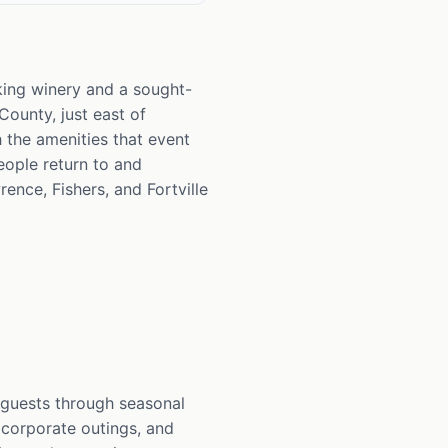
rking winery and a sought-
ounty, just east of
h the amenities that event
eople return to and
rence, Fishers, and Fortville
 guests through seasonal
, corporate outings, and