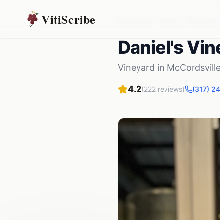
VitiScribe
Vineyards
Indiana
McCordsvi
Daniel's Vin
Vineyard
in
McCordsvill
4.2
(
222
reviews)
(317) 2