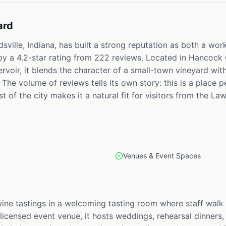
ard
sville, Indiana, has built a strong reputation as both a wo
by a 4.2-star rating from 222 reviews. Located in Hancock C
ervoir, it blends the character of a small-town vineyard wit
The volume of reviews tells its own story: this is a place p
 of the city makes it a natural fit for visitors from the Law
Venues & Event Spaces
wine tastings in a welcoming tasting room where staff walk
 licensed event venue, it hosts weddings, rehearsal dinners