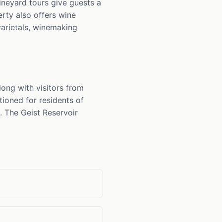
ineyard tours give guests a
rty also offers wine
arietals, winemaking
ong with visitors from
tioned for residents of
. The Geist Reservoir