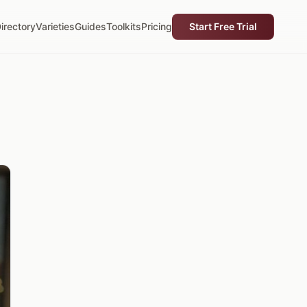
irectory
Varieties
Guides
Toolkits
Pricing
Start Free Trial