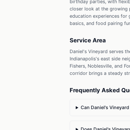
birthday parties, with flex
closer look at the growing
education experiences for 
basics, and food pairing f
Service Area
Daniel's Vineyard serves t
Indianapolis's east side ne
Fishers, Noblesville, and F
corridor brings a steady st
Frequently Asked Qu
Can Daniel's Vineyar
Does Daniel's Vineyard