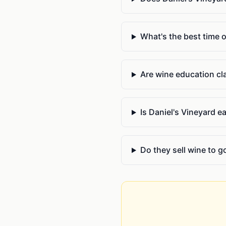
What's the best time o
Are wine education cla
Is Daniel's Vineyard 
Do they sell wine to g