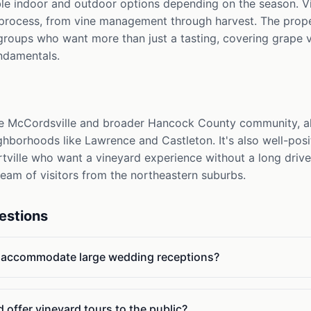
ible indoor and outdoor options depending on the season. V
 process, from vine management through harvest. The prope
groups who want more than just a tasting, covering grape v
undamentals.
he McCordsville and broader Hancock County community, al
ighborhoods like Lawrence and Castleton. It's also well-posi
ortville who want a vineyard experience without a long drive
ream of visitors from the northeastern suburbs.
estions
d accommodate large wedding receptions?
 offer vineyard tours to the public?