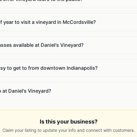
f year to visit a vineyard in McCordsville?
sses available at Daniel's Vineyard?
easy to get to from downtown Indianapolis?
o at Daniel's Vineyard?
Is this your business?
Claim your listing to update your info and connect with customers.