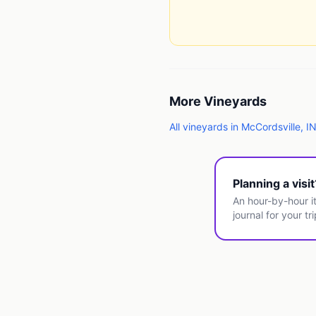
More
Vineyards
All
vineyards
in
McCordsville
,
I
Planning a visi
An hour-by-hour it
journal for your tri