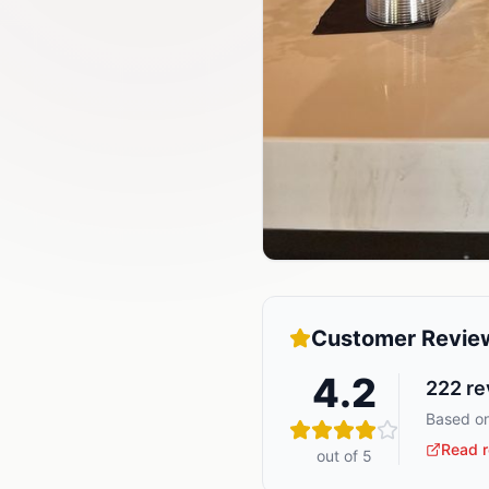
Customer Revie
4.2
222
re
Based on
Read r
out of 5