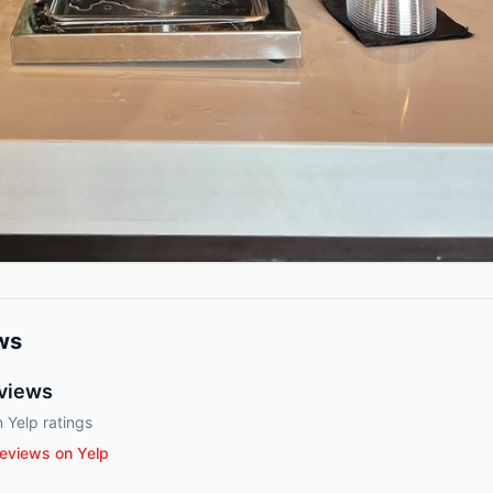
ws
views
 Yelp ratings
eviews on Yelp