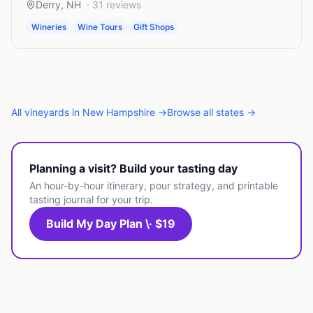
Derry
,
NH
·
31
reviews
Wineries
Wine Tours
Gift Shops
All
vineyards
in
New Hampshire
→
Browse all states →
Planning a visit? Build your tasting day
An hour-by-hour itinerary, pour strategy, and printable
tasting journal for your trip.
Build My Day Plan \· $19