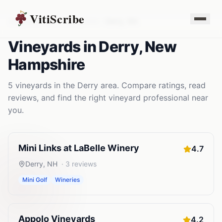
VitiScribe
Vineyards
New Hampshire
Derry
,
NH
Vineyards
in
Derry
,
New
Hampshire
5
vineyards
in the
Derry
area. Compare ratings, read
reviews, and find the right
vineyard
professional near
you.
Mini Links at LaBelle Winery
4.7
Derry
,
NH
·
3
reviews
Mini Golf
Wineries
Appolo Vineyards
4.2