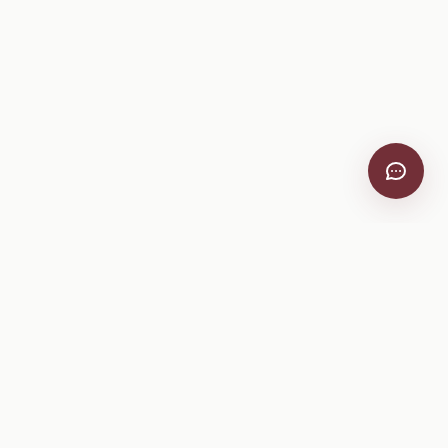
VitiScribe
Free vineyard tools, viticulture guides, and a winery
directory, plus one-time spray compliance and tasting day
products.