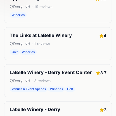
Derry
,
NH
·
19
reviews
Wineries
The Links at LaBelle Winery
4
Derry
,
NH
·
1
reviews
Golf
Wineries
LaBelle Winery - Derry Event Center
3.7
Derry
,
NH
·
3
reviews
Venues & Event Spaces
Wineries
Golf
Labelle Winery - Derry
3