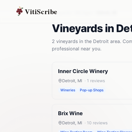
VitiScribe
Vineyards
Michigan
Detroit
,
MI
Vineyards
in
Det
2
vineyards
in the
Detroit
area. Comp
professional near you.
Inner Circle Winery
Detroit
,
MI
·
1
reviews
Wineries
Pop-up Shops
Brix Wine
Detroit
,
MI
·
10
reviews