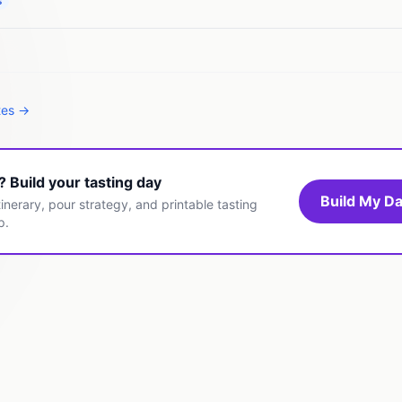
s
tes →
t? Build your tasting day
Build My Da
inerary, pour strategy, and printable tasting
p.