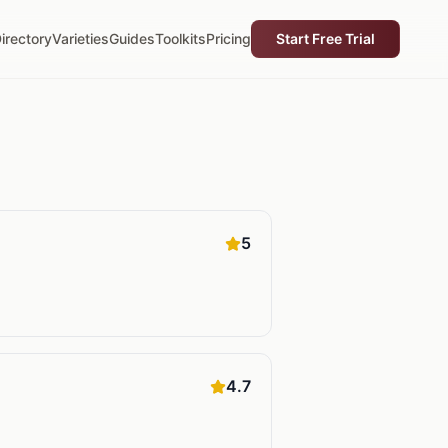
irectory
Varieties
Guides
Toolkits
Pricing
Start Free Trial
5
4.7