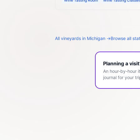
Wine Tasting Room
Wine Tasting Classe
All
vineyards
in
Michigan
→
Browse all sta
Planning a visi
An hour-by-hour it
journal for your tri