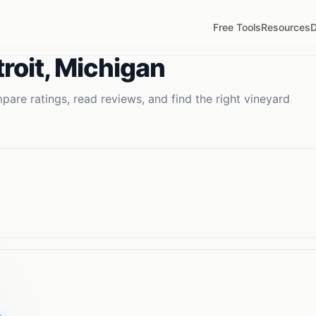
Free Tools
Resources
D
roit
,
Michigan
are ratings, read reviews, and find the right
vineyard