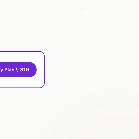
y Plan \· $19