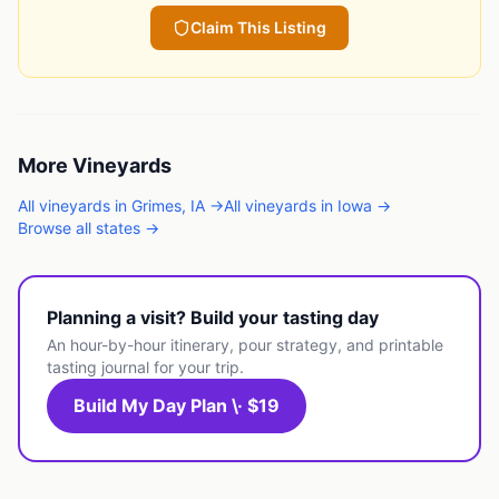
Claim This Listing
More
Vineyards
All
vineyards
in
Grimes
,
IA
→
All
vineyards
in
Iowa
→
Browse all states →
Planning a visit? Build your tasting day
An hour-by-hour itinerary, pour strategy, and printable
tasting journal for your trip.
Build My Day Plan \· $19