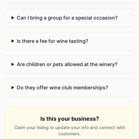
Can I bring a group for a special occasion?
Is there a fee for wine tasting?
Are children or pets allowed at the winery?
Do they offer wine club memberships?
Is this your business?
Claim your listing to update your info and connect with
customers.