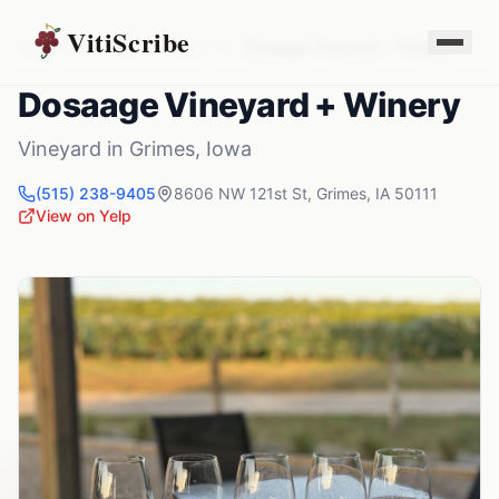
VitiScribe
Vineyards
Iowa
Grimes
,
IA
Dosaage Vineyard + Winery
Dosaage Vineyard + Winery
Vineyard
in
Grimes
,
Iowa
(515) 238-9405
8606 NW 121st St
,
Grimes
,
IA
50111
View on Yelp