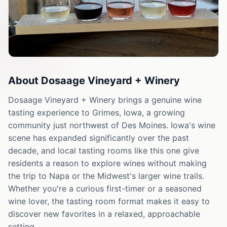
About
Dosaage Vineyard + Winery
Dosaage Vineyard + Winery brings a genuine wine
tasting experience to Grimes, Iowa, a growing
community just northwest of Des Moines. Iowa's wine
scene has expanded significantly over the past
decade, and local tasting rooms like this one give
residents a reason to explore wines without making
the trip to Napa or the Midwest's larger wine trails.
Whether you're a curious first-timer or a seasoned
wine lover, the tasting room format makes it easy to
discover new favorites in a relaxed, approachable
setting.