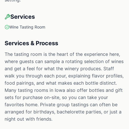
Services
Wine Tasting Room
Services & Process
The tasting room is the heart of the experience here,
where guests can sample a rotating selection of wines
and get a feel for what the winery produces. Staff
walk you through each pour, explaining flavor profiles,
food pairings, and what makes each bottle distinct.
Many tasting rooms in Iowa also offer bottles and gift
sets for purchase on-site, so you can take your
favorites home. Private group tastings can often be
arranged for birthdays, bachelorette parties, or just a
night out with friends.