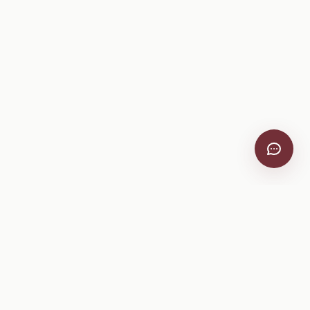
VitiScribe
Free vineyard tools, viticulture guides, and a winery
directory, plus one-time spray compliance and tasting day
products.