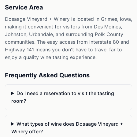
Service Area
Dosaage Vineyard + Winery is located in Grimes, Iowa,
making it convenient for visitors from Des Moines,
Johnston, Urbandale, and surrounding Polk County
communities. The easy access from Interstate 80 and
Highway 141 means you don't have to travel far to
enjoy a quality wine tasting experience.
Frequently Asked Questions
Do I need a reservation to visit the tasting
room?
What types of wine does Dosaage Vineyard +
Winery offer?