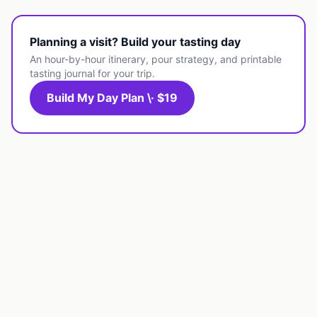
Planning a visit? Build your tasting day
An hour-by-hour itinerary, pour strategy, and printable
tasting journal for your trip.
Build My Day Plan \· $19