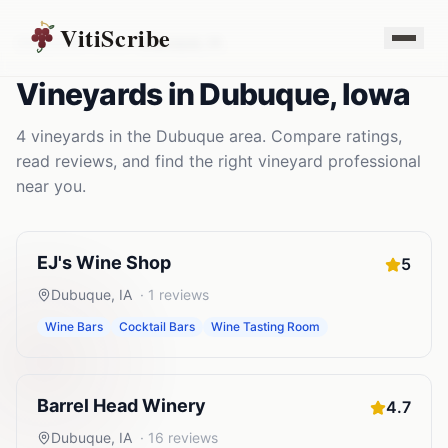
VitiScribe
Vineyards
Iowa
Dubuque
,
IA
Vineyards
in
Dubuque
,
Iowa
4
vineyards
in the
Dubuque
area. Compare ratings,
read reviews, and find the right
vineyard
professional
near you.
EJ's Wine Shop
5
Dubuque
,
IA
·
1
reviews
Wine Bars
Cocktail Bars
Wine Tasting Room
Barrel Head Winery
4.7
Dubuque
,
IA
·
16
reviews