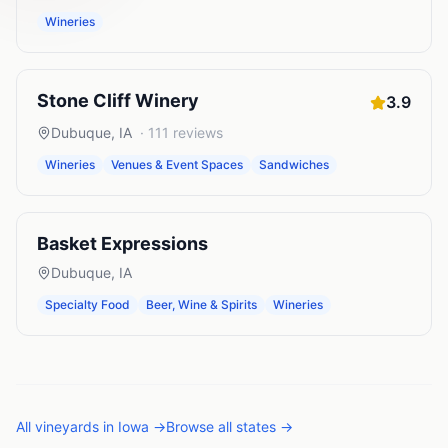
Wineries
Stone Cliff Winery
3.9
Dubuque
,
IA
·
111
reviews
Wineries
Venues & Event Spaces
Sandwiches
Basket Expressions
Dubuque
,
IA
Specialty Food
Beer, Wine & Spirits
Wineries
All
vineyards
in
Iowa
→
Browse all states →