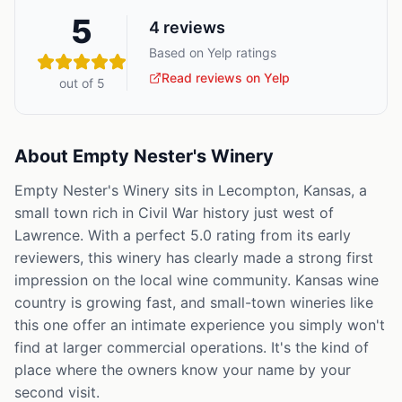
5
4
reviews
Based on Yelp ratings
Read reviews on Yelp
out of 5
About
Empty Nester's Winery
Empty Nester's Winery sits in Lecompton, Kansas, a
small town rich in Civil War history just west of
Lawrence. With a perfect 5.0 rating from its early
reviewers, this winery has clearly made a strong first
impression on the local wine community. Kansas wine
country is growing fast, and small-town wineries like
this one offer an intimate experience you simply won't
find at larger commercial operations. It's the kind of
place where the owners know your name by your
second visit.