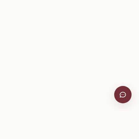
VitiScribe