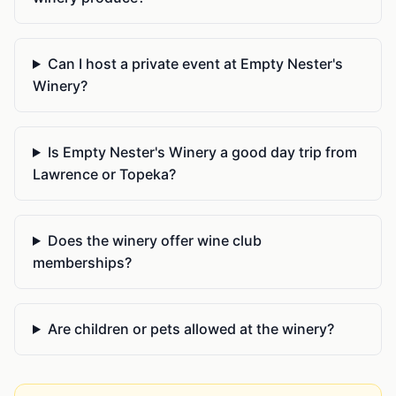
Can I host a private event at Empty Nester's
Winery?
Is Empty Nester's Winery a good day trip from
Lawrence or Topeka?
Does the winery offer wine club
memberships?
Are children or pets allowed at the winery?