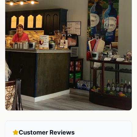
Customer Reviews