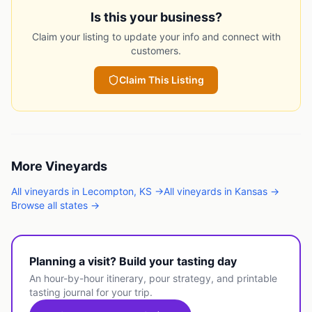
Is this your business?
Claim your listing to update your info and connect with
customers.
Claim This Listing
More
Vineyards
All
vineyards
in
Lecompton
,
KS
→
All
vineyards
in
Kansas
→
Browse all states →
Planning a visit? Build your tasting day
An hour-by-hour itinerary, pour strategy, and printable
tasting journal for your trip.