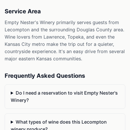
Service Area
Empty Nester's Winery primarily serves guests from
Lecompton and the surrounding Douglas County area.
Wine lovers from Lawrence, Topeka, and even the
Kansas City metro make the trip out for a quieter,
countryside experience. It's an easy drive from several
major eastern Kansas communities.
Frequently Asked Questions
Do I need a reservation to visit Empty Nester's
Winery?
What types of wine does this Lecompton
winery produce?