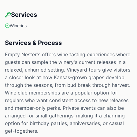
Services
Wineries
Services & Process
Empty Nester's offers wine tasting experiences where
guests can sample the winery's current releases in a
relaxed, unhurried setting. Vineyard tours give visitors
a closer look at how Kansas-grown grapes develop
through the seasons, from bud break through harvest.
Wine club memberships are a popular option for
regulars who want consistent access to new releases
and member-only perks. Private events can also be
arranged for small gatherings, making it a charming
option for birthday parties, anniversaries, or casual
get-togethers.