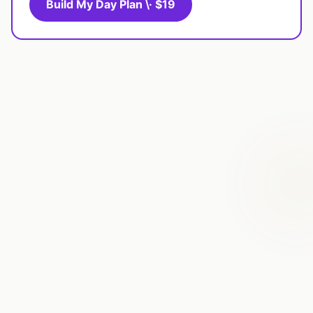
Build My Day Plan \· $19