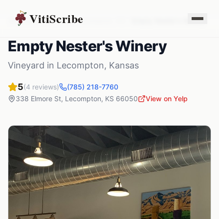
VitiScribe
Vineyards
Kansas
Lecompton
,
KS
Empty Nester's Winery
Empty Nester's Winery
Vineyard
in
Lecompton
,
Kansas
5
(
4
reviews)
(785) 218-7760
338 Elmore St
,
Lecompton
,
KS
66050
View on Yelp