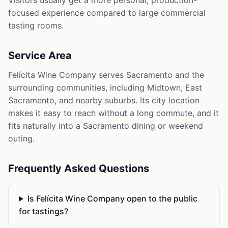
Visitors usually get a more personal, production-
focused experience compared to large commercial
tasting rooms.
Service Area
Felícita Wine Company serves Sacramento and the
surrounding communities, including Midtown, East
Sacramento, and nearby suburbs. Its city location
makes it easy to reach without a long commute, and it
fits naturally into a Sacramento dining or weekend
outing.
Frequently Asked Questions
Is Felícita Wine Company open to the public
for tastings?