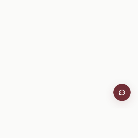
VitiScribe