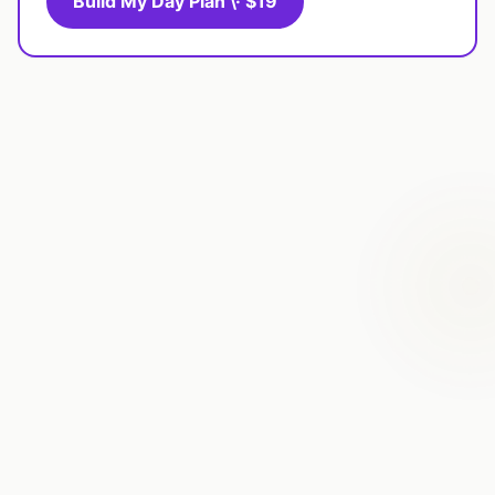
Build My Day Plan \· $19