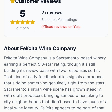
Customer Reviews
5
2
reviews
Based on Yelp ratings
Read reviews on Yelp
out of 5
About
Felícita Wine Company
Felícita Wine Company is a Sacramento-based winery
earning a perfect 5.0-star rating, though it's still
building its review base with two responses so far.
That kind of early feedback often signals a producer
that's doing something genuinely right from the start.
Sacramento's urban wine scene has grown steadily,
with craft producers bringing serious winemaking to
city neighborhoods that didn't used to have much of a
local wine identity. Felícita appears to be part of that