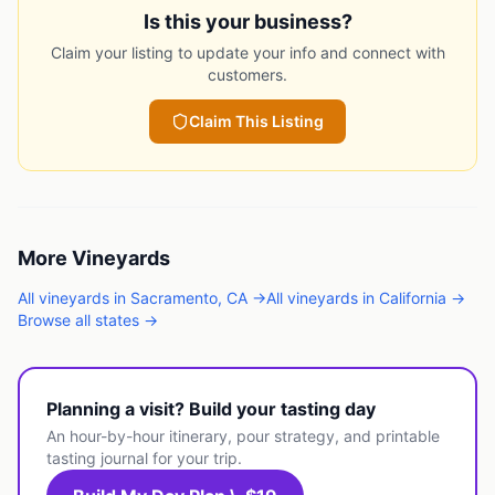
Is this your business?
Claim your listing to update your info and connect with
customers.
Claim This Listing
More
Vineyards
All
vineyards
in
Sacramento
,
CA
→
All
vineyards
in
California
→
Browse all states →
Planning a visit? Build your tasting day
An hour-by-hour itinerary, pour strategy, and printable
tasting journal for your trip.