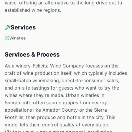
wave, offering an alternative to the long drive out to
established wine regions.
Services
Wineries
Services & Process
As a winery, Felícita Wine Company focuses on the
craft of wine production itself, which typically includes
small-batch winemaking, direct-to-consumer sales,
and on-site tastings for guests who want to try the
wines where they're made. Urban wineries in
Sacramento often source grapes from nearby
appellations like Amador County or the Sierra
Foothills, then produce and bottle in the city. This
model lets them control quality at every stage.