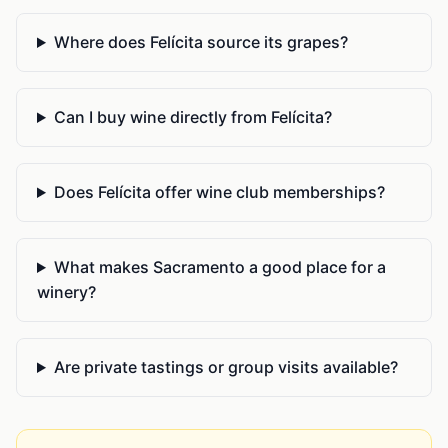
Where does Felícita source its grapes?
Can I buy wine directly from Felícita?
Does Felícita offer wine club memberships?
What makes Sacramento a good place for a
winery?
Are private tastings or group visits available?