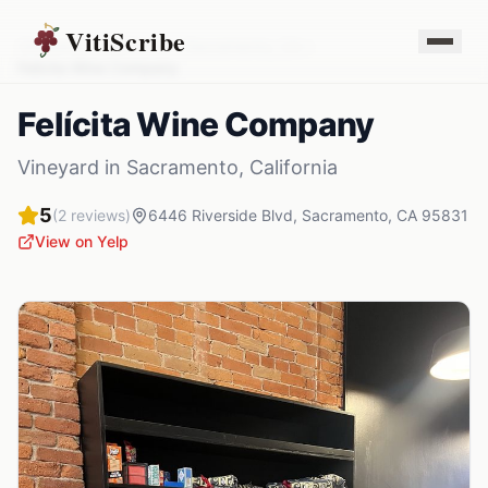
VitiScribe
Vineyards
California
Sacramento
,
CA
Felícita Wine Company
Felícita Wine Company
Vineyard
in
Sacramento
,
California
5
(
2
reviews)
6446 Riverside Blvd
,
Sacramento
,
CA
95831
View on Yelp