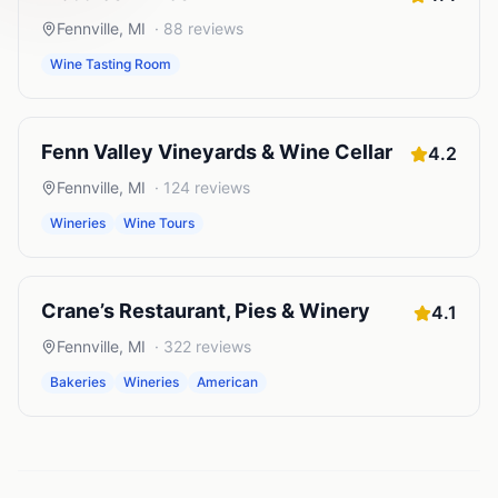
Fennville
,
MI
·
88
reviews
Wine Tasting Room
Fenn Valley Vineyards & Wine Cellar
4.2
Fennville
,
MI
·
124
reviews
Wineries
Wine Tours
Crane’s Restaurant, Pies & Winery
4.1
Fennville
,
MI
·
322
reviews
Bakeries
Wineries
American