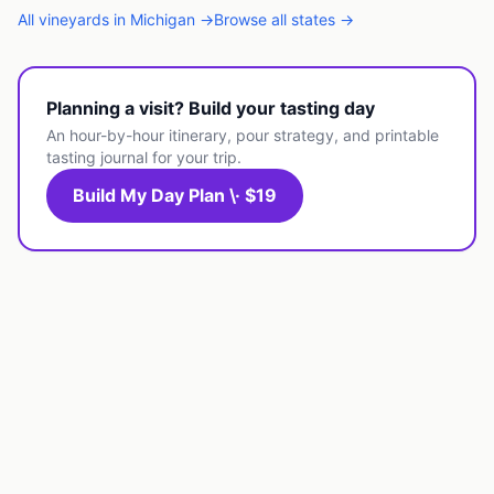
All
vineyards
in
Michigan
→
Browse all states →
Planning a visit? Build your tasting day
An hour-by-hour itinerary, pour strategy, and printable
tasting journal for your trip.
Build My Day Plan \· $19