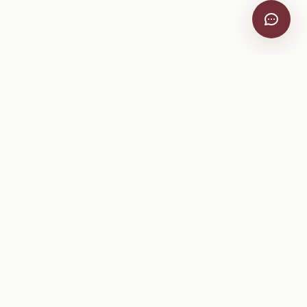
VitiScribe
Free vineyard tools, viticulture guides, and a winery
directory, plus one-time spray compliance and tasting day
products.
Free Tools
Explore
All Free Tools
Winery Directory
Tank Mix Calculator
Grape Varieties
PHI/REI Calculator
Equipment
Spray Log Generator
Manufacturers