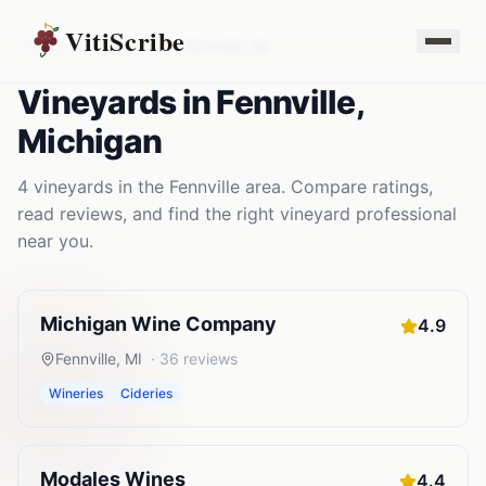
VitiScribe
Vineyards
Michigan
Fennville
,
MI
Vineyards
in
Fennville
,
Michigan
4
vineyards
in the
Fennville
area. Compare ratings,
read reviews, and find the right
vineyard
professional
near you.
Michigan Wine Company
4.9
Fennville
,
MI
·
36
reviews
Wineries
Cideries
Modales Wines
4.4