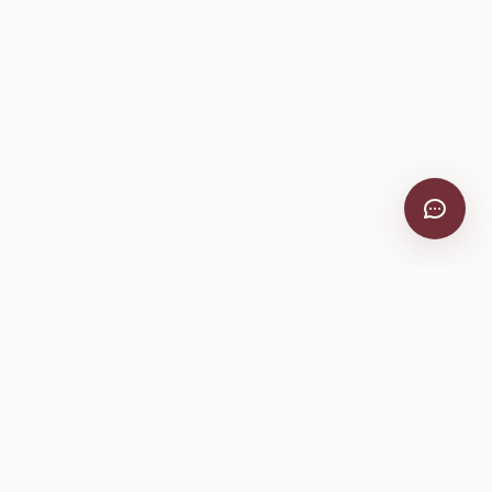
VitiScribe
Free vineyard tools, viticulture guides, and a winery
directory, plus one-time spray compliance and tasting day
products.