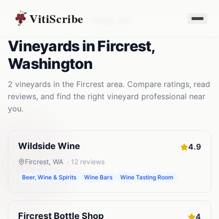
VitiScribe
Vineyards
Washington
Fircrest
,
WA
Vineyards
in
Fircrest
,
Washington
2
vineyards
in the
Fircrest
area. Compare ratings, read
reviews, and find the right
vineyard
professional near
you.
Wildside Wine
4.9
Fircrest
,
WA
·
12
reviews
Beer, Wine & Spirits
Wine Bars
Wine Tasting Room
Fircrest Bottle Shop
4