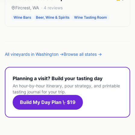
Fircrest
,
WA
·
4
reviews
Wine Bars
Beer, Wine & Spirits
Wine Tasting Room
All
vineyards
in
Washington
→
Browse all states →
Planning a visit? Build your tasting day
An hour-by-hour itinerary, pour strategy, and printable
tasting journal for your trip.
Build My Day Plan \· $19