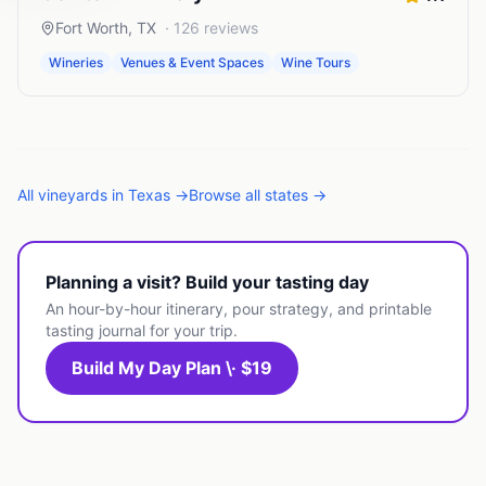
Fort Worth
,
TX
·
126
reviews
Wineries
Venues & Event Spaces
Wine Tours
All
vineyards
in
Texas
→
Browse all states →
Planning a visit? Build your tasting day
An hour-by-hour itinerary, pour strategy, and printable
tasting journal for your trip.
Build My Day Plan \· $19