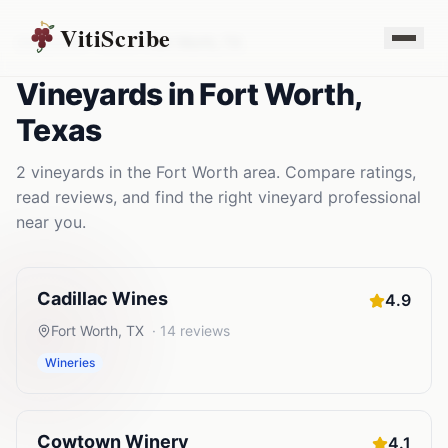
VitiScribe
Vineyards
Texas
Fort Worth
,
TX
Vineyards
in
Fort Worth
,
Texas
2
vineyards
in the
Fort Worth
area. Compare ratings,
read reviews, and find the right
vineyard
professional
near you.
Cadillac Wines
4.9
Fort Worth
,
TX
·
14
reviews
Wineries
Cowtown Winery
4.1