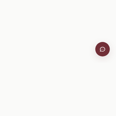
VitiScribe
Free vineyard tools, viticulture guides, and a winery
directory, plus one-time spray compliance and tasting day
products.