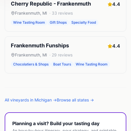
Cherry Republic - Frankenmuth
4.4
Frankenmuth
,
MI
·
33
reviews
Wine Tasting Room
Gift Shops
Specialty Food
Frankenmuth Funships
4.4
Frankenmuth
,
MI
·
29
reviews
Chocolatiers & Shops
Boat Tours
Wine Tasting Room
All
vineyards
in
Michigan
→
Browse all states →
Planning a visit? Build your tasting day
An hour-by-hour itinerary, pour strategy, and printable