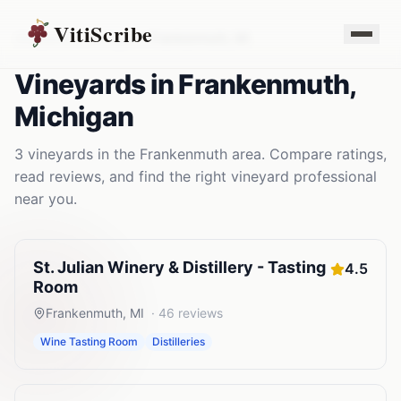
VitiScribe
Vineyards
Michigan
Frankenmuth
,
MI
Vineyards
in
Frankenmuth
,
Michigan
3
vineyards
in the
Frankenmuth
area. Compare ratings,
read reviews, and find the right
vineyard
professional
near you.
St. Julian Winery & Distillery - Tasting
4.5
Room
Frankenmuth
,
MI
·
46
reviews
Wine Tasting Room
Distilleries