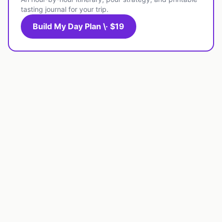
tasting journal for your trip.
Build My Day Plan \· $19