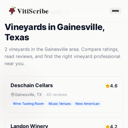
VitiScribe
Vineyards
Texas
Gainesville
,
TX
Vineyards
in
Gainesville
,
Texas
2
vineyards
in the
Gainesville
area. Compare ratings,
read reviews, and find the right
vineyard
professional
near you.
Deschain Cellars
4.6
Gainesville
,
TX
·
40
reviews
Wine Tasting Room
Music Venues
New American
Landon Winery
4.2