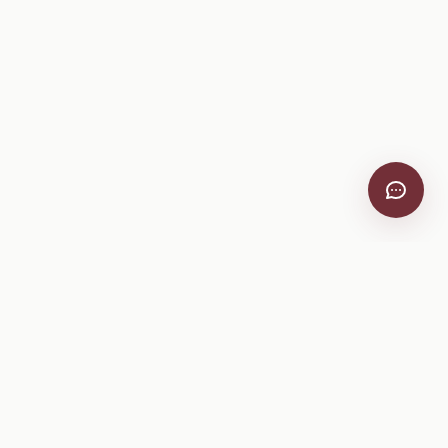
VitiScribe
Free vineyard tools, viticulture guides, and a winery
directory, plus one-time spray compliance and tasting day
products.