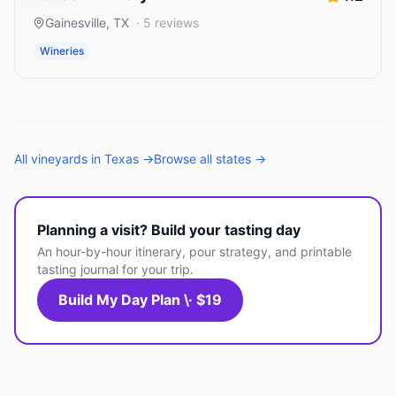
Gainesville
,
TX
·
5
reviews
Wineries
All
vineyards
in
Texas
→
Browse all states →
Planning a visit? Build your tasting day
An hour-by-hour itinerary, pour strategy, and printable
tasting journal for your trip.
Build My Day Plan \· $19